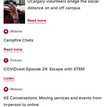
UCalgary volunteers bridge the social
distance on and off campus
Read more
Webinar
Campfire Chats
Read more
Podcast
COVIDcast Episode 29: Escape with STEM
Listen
Webinar
KE Conversations: Moving services and events from
in-person to online