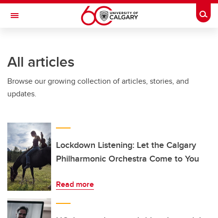
Skip to main content
Togg
Toggle Navigation
SCHULICH SCHOOL OF ENGINEERING
All articles
Browse our growing collection of articles, stories, and
updates.
Lockdown Listening: Let the Calgary
Philharmonic Orchestra Come to You
Read more