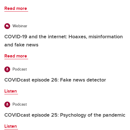
Read more
Webinar
COVID-19 and the internet: Hoaxes, misinformation
and fake news
Read more
Podcast
COVIDcast episode 26: Fake news detector
Listen
Podcast
COVIDcast episode 25: Psychology of the pandemic
Listen