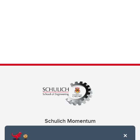
Schulich Momentum
Contacts