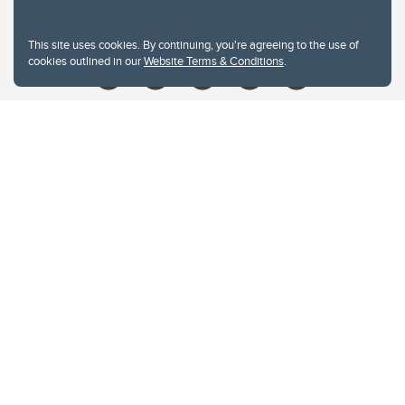
Give
This site uses cookies. By continuing, you're agreeing to the use of
cookies outlined in our
Website Terms & Conditions
.
Website Terms & Conditions
Privacy Policy
Website feedback
University of Calgary
2500 University Drive NW
Calgary Alberta
T2N 1N4