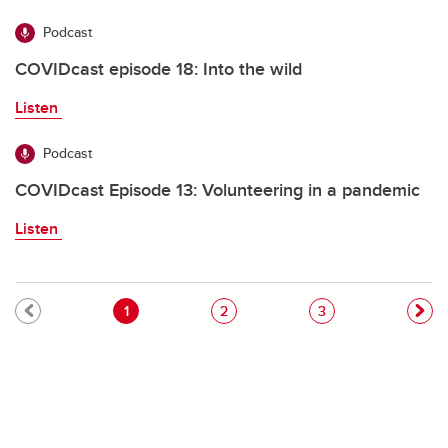
Podcast
COVIDcast episode 18: Into the wild
Listen
Podcast
COVIDcast Episode 13: Volunteering in a pandemic
Listen
Pagination
Current page
Page
Page
1
2
3