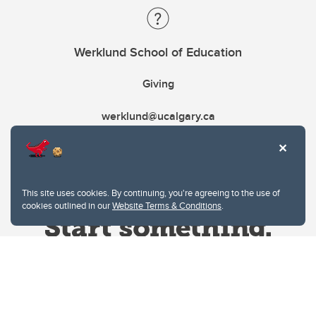
Werklund School of Education
Giving
werklund@ucalgary.ca
This site uses cookies. By continuing, you're agreeing to the use of
cookies outlined in our
Website Terms & Conditions
.