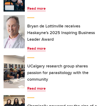
Read more
Bryan de Lottinville receives
Haskayne’s 2025 Inspiring Business
Leader Award
Read more
UCalgary research group shares
passion for parasitology with the
community
Read more