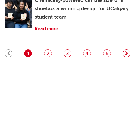
Chemically-powered car the size of a
shoebox a winning design for UCalgary
student team
Read more
Pagination
Current page
Page
Page
Page
Page
1
2
3
4
5