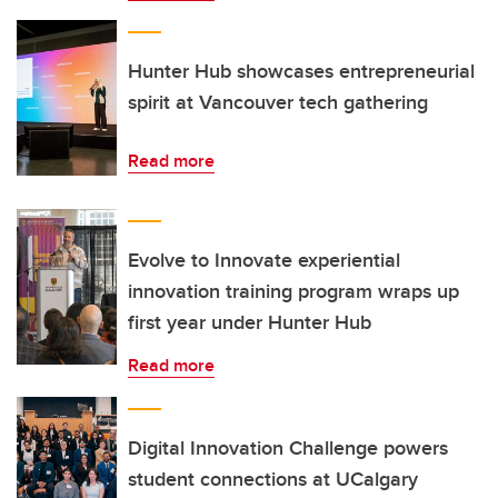
Hunter Hub showcases entrepreneurial
spirit at Vancouver tech gathering
Read more
Evolve to Innovate experiential
innovation training program wraps up
first year under Hunter Hub
Read more
Digital Innovation Challenge powers
student connections at UCalgary