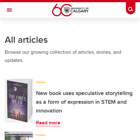
Skip to main content
Togg
Toggle Navigation
WERKLUND SCHOOL OF EDUCATION
All articles
Browse our growing collection of articles, stories, and
updates.
New book uses speculative storytelling
as a form of expression in STEM and
innovation
Read more