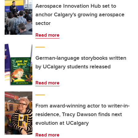
Aerospace Innovation Hub set to
anchor Calgary's growing aerospace
sector
Read more
German-language storybooks written
by UCalgary students released
Read more
From award-winning actor to writer-in-
residence, Tracy Dawson finds next
evolution at UCalgary
Read more