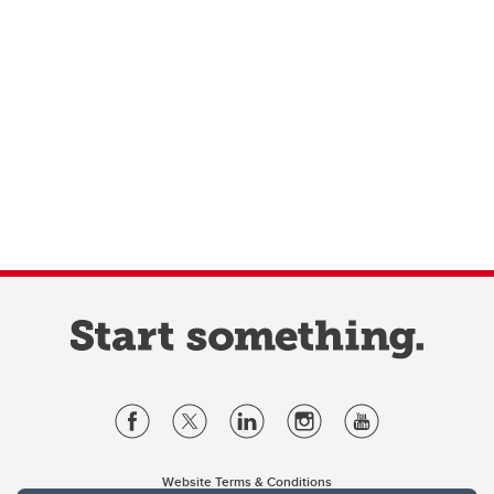
Website Terms & Conditions