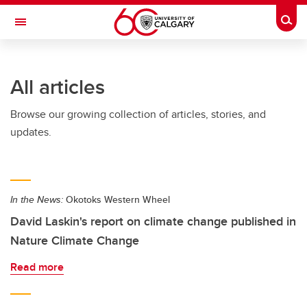
Skip to main content
Togg
Toggle Navigation
FACULTY OF GRADUATE STUDIES
All articles
Browse our growing collection of articles, stories, and
updates.
In the News:
Okotoks Western Wheel
David Laskin's report on climate change published in
Nature Climate Change
Read more