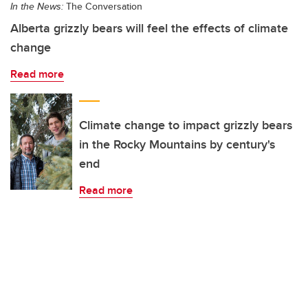
In the News:
The Conversation
Alberta grizzly bears will feel the effects of climate
change
Read more
Climate change to impact grizzly bears
in the Rocky Mountains by century's
end
Read more