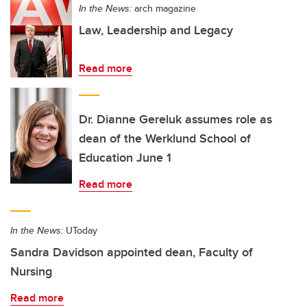
In the News:
arch magazine
Law, Leadership and Legacy
Read more
Dr. Dianne Gereluk assumes role as
dean of the Werklund School of
Education June 1
Read more
In the News:
UToday
Sandra Davidson appointed dean, Faculty of
Nursing
Read more