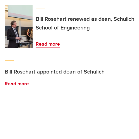
Bill Rosehart renewed as dean, Schulich
School of Engineering
Read more
Bill Rosehart appointed dean of Schulich
Read more