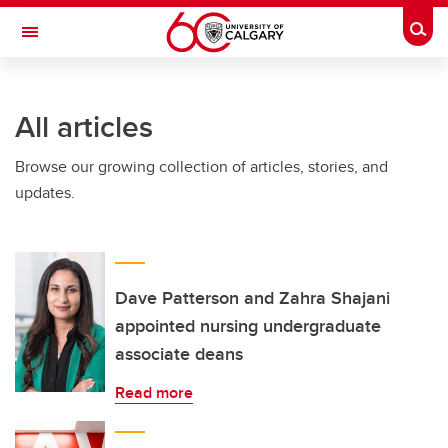
Skip to main content
Togg
Toggle Navigation
WERKLUND SCHOOL OF EDUCATION
All articles
Browse our growing collection of articles, stories, and
updates.
Dave Patterson and Zahra Shajani
appointed nursing undergraduate
associate deans
Read more