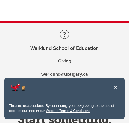
Werklund School of Education
Giving
werklund@ucalgary.ca
This site uses cookies. By continuing, you're agreeing to the use of
cookies outlined in our
Website Terms & Conditions
.