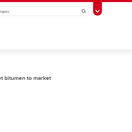
Search
Toggle Toolbox
et bitumen to market