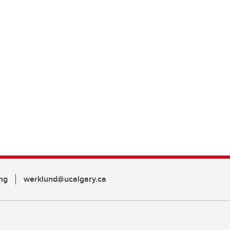
ng
werklund@ucalgary.ca