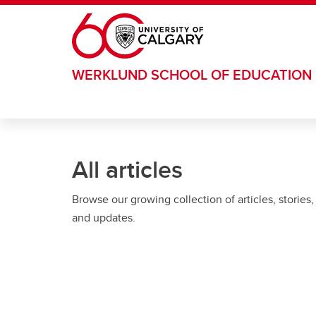
Skip to main content
WERKLUND SCHOOL OF EDUCATION
All articles
Browse our growing collection of articles, stories,
and updates.