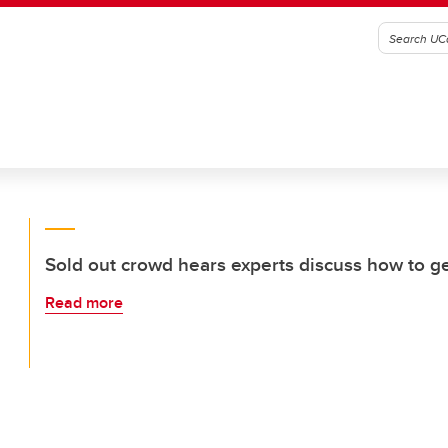
Sold out crowd hears experts discuss how to g
Read more