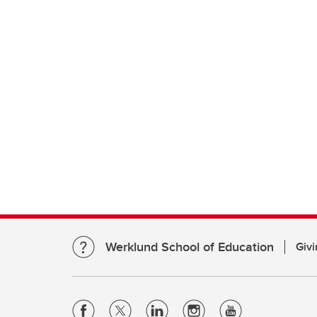
Werklund School of Education
Givi