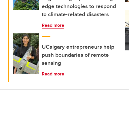
edge technologies to respond
to climate-related disasters
Read more
UCalgary entrepreneurs help
push boundaries of remote
sensing
Read more