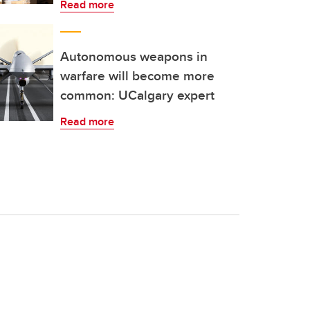
Read more
Autonomous weapons in
warfare will become more
common: UCalgary expert
Read more