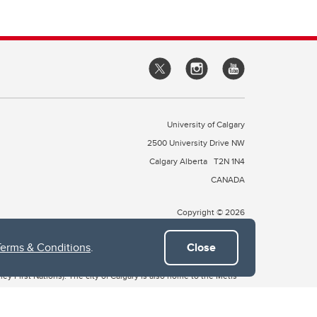
University of Calgary
2500 University Drive NW
Calgary Alberta
T2N 1N4
CANADA
Copyright © 2026
Terms & Conditions
.
Close
 of Treaty 7, which include the Blackfoot Confederacy (comprised
ney First Nations). The city of Calgary is also home to the Métis
the Blackfoot, Wîchîspa to the Stoney Nakoda, and Guts’ists’i to