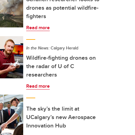
drones as potential wildfire-
fighters
Read more
In the News:
Calgary Herald
Wildfire-fighting drones on
the radar of U of C
researchers
Read more
The sky’s the limit at
UCalgary’s new Aerospace
Innovation Hub