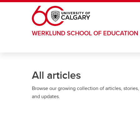
Skip to main content
WERKLUND SCHOOL OF EDUCATION
All articles
Browse our growing collection of articles, stories,
and updates.