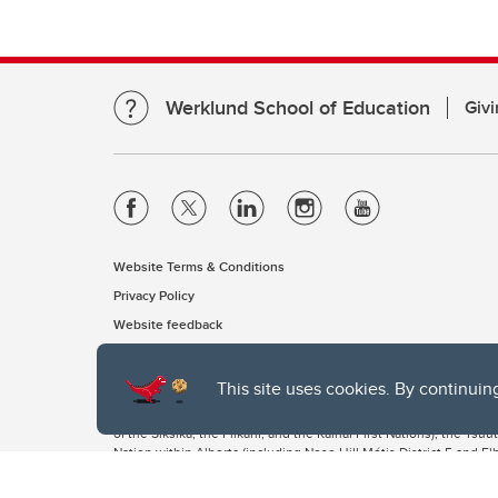
Werklund School of Education
Givi
Website Terms & Conditions
Privacy Policy
Website feedback
This site uses cookies. By continuin
The University of Calgary, located in the heart of Southern Alber
of the Siksika, the Piikani, and the Kainai First Nations), the Ts
Nation within Alberta (including Nose Hill Métis District 5 and Elb
The University of Calgary is situated on land Northwest of where