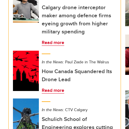
Calgary drone interceptor
maker among defence firms
eyeing growth from higher
military spending
Read more
In the News:
Paul Ziade in The Walrus
How Canada Squandered Its
Drone Lead
Read more
In the News:
CTV Calgary
Schulich School of
Engineering explores cutting