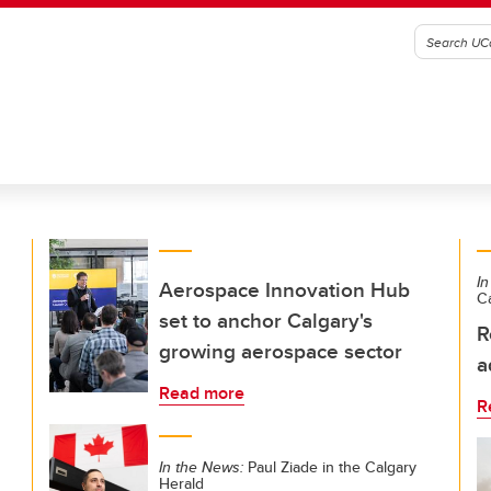
In
Aerospace Innovation Hub
C
set to anchor Calgary's
R
growing aerospace sector
a
Read more
R
In the News:
Paul Ziade in the Calgary
Herald