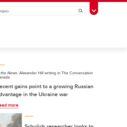
Search
Toggle Toolbox
 the News:
Alexander Hill writing in The Conversation
anada
ecent gains point to a growing Russian
dvantage in the Ukraine war
ead more
Schulich researcher looks to