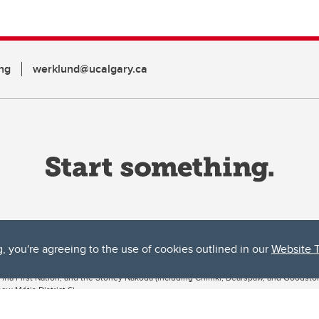
ng
werklund@ucalgary.ca
g, you're agreeing to the use of cookies outlined in our
Website 
ta, both acknowledges and pays tribute to the traditional territories of the peoples
uut’ina First Nation, and the Stoney Nakoda (including Chiniki, Bearspaw, and Goodsto
ow Métis District 6).
 the Bow River meets the Elbow River, a site traditionally known as Moh’kins’tsis to 