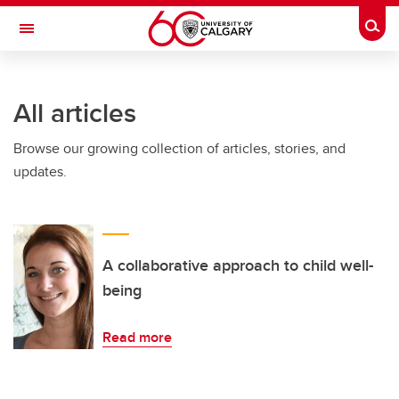
Skip to main content
Togg
Toggle Navigation
FACULTY OF SCIENCE
All articles
Browse our growing collection of articles, stories, and
updates.
A collaborative approach to child well-
being
Read more