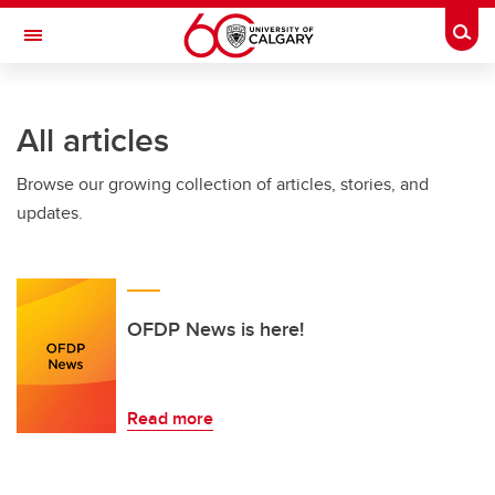
Skip to main content
Togg
Toggle Navigation
INFORMATION TECHNOLOGIES
All articles
Browse our growing collection of articles, stories, and
updates.
OFDP News is here!
Read more