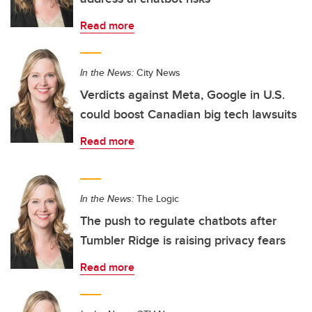
Read more
In the News:
City News
Verdicts against Meta, Google in U.S.
could boost Canadian big tech lawsuits
Read more
In the News:
The Logic
The push to regulate chatbots after
Tumbler Ridge is raising privacy fears
Read more