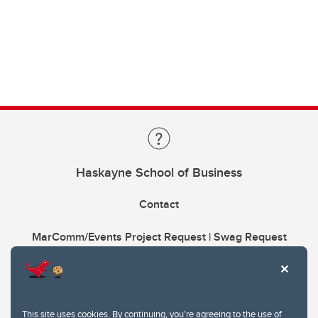
Haskayne School of Business
Contact
MarComm/Events Project Request | Swag Request
This site uses cookies. By continuing, you're agreeing to the use of