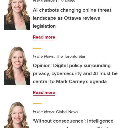
In the News:
CTV News
AI chatbots changing online threat
landscape as Ottawa reviews
legislation
Read more
In the News:
The Toronto Star
Opinion: Digital policy surrounding
privacy, cybersecurity and AI must be
central to Mark Carney’s agenda
Read more
In the News:
Global News
‘Without consequence’: Intelligence