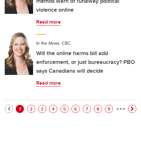
memos warn of runaway political
violence online
Read more
In the News:
CBC
Will the online harms bill add
enforcement, or just bureaucracy? PBO
says Canadians will decide
Read more
…
Pagination
Current page
Page
Page
Page
Page
Page
Page
Page
Page
1
2
3
4
5
6
7
8
9