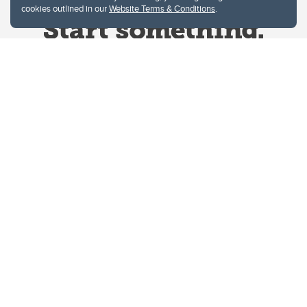
cookies outlined in our
Website Terms & Conditions
.
Website Terms & Conditions
Privacy Policy
Website feedback
University of Calgary
2500 University Drive NW
Calgary Alberta
T2N 1N4
CANADA
Copyright © 2026
The University of Calgary, located in the heart of Southern Alberta, both