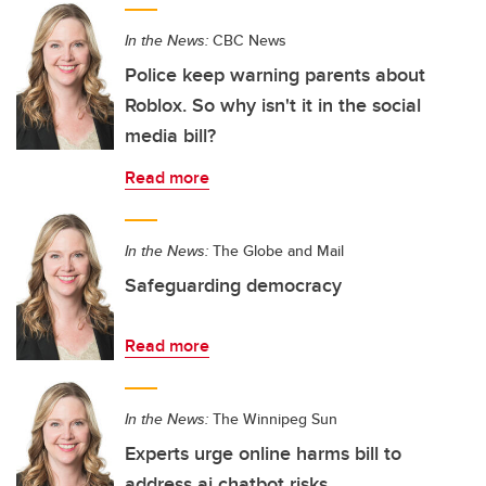
In the News:
CBC News
Police keep warning parents about
Roblox. So why isn't it in the social
media bill?
Read more
In the News:
The Globe and Mail
Safeguarding democracy
Read more
In the News:
The Winnipeg Sun
Experts urge online harms bill to
address ai chatbot risks