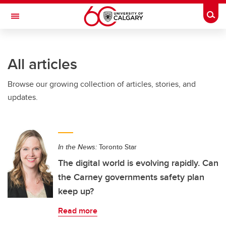
Skip to main content
Togg
Toggle Navigation
HASKAYNE SCHOOL OF BUSINESS
All articles
Browse our growing collection of articles, stories, and
updates.
In the News:
Toronto Star
The digital world is evolving rapidly. Can
the Carney governments safety plan
keep up?
Read more