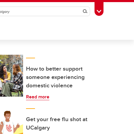
Search
Toggle Toolbox
How to better support
someone experiencing
domestic violence
Read more
Get your free flu shot at
UCalgary