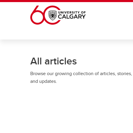
Skip to main content
All articles
Browse our growing collection of articles, stories,
and updates.