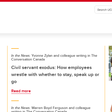
In the News:
Yvonne Zylan and colleague writing in The
Conversation Canada
Civil servant exodus: How employees
wrestle with whether to stay, speak up or
go
Read more
In the News:
Warren Boyd Ferguson and colleague
writing in The Conversation Canada