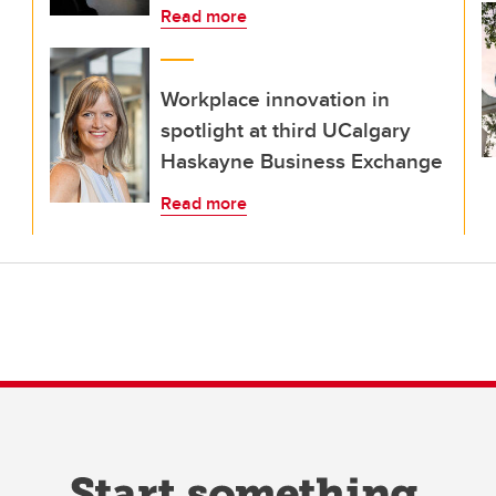
Read more
Workplace innovation in
spotlight at third UCalgary
Haskayne Business Exchange
Read more