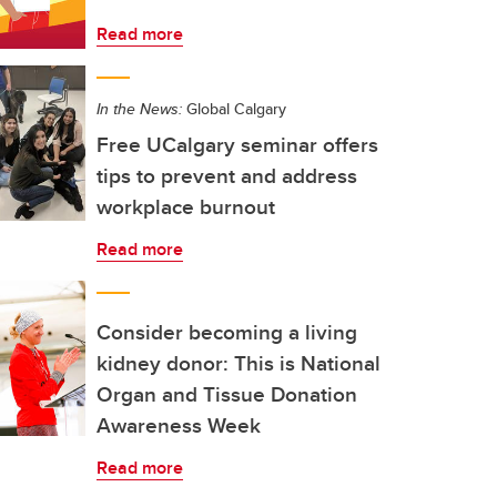
Read more
In the News:
Global Calgary
Free UCalgary seminar offers
tips to prevent and address
workplace burnout
Read more
Consider becoming a living
kidney donor: This is National
Organ and Tissue Donation
Awareness Week
Read more