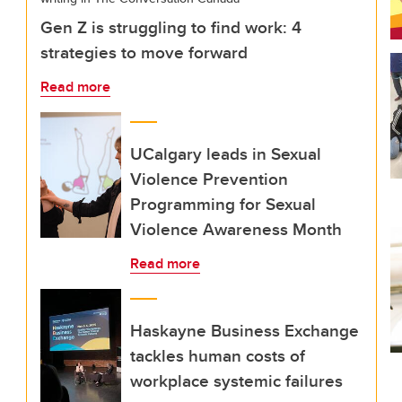
Gen Z is struggling to find work: 4
strategies to move forward
Read more
UCalgary leads in Sexual
Violence Prevention
Programming for Sexual
Violence Awareness Month
Read more
Haskayne Business Exchange
tackles human costs of
workplace systemic failures