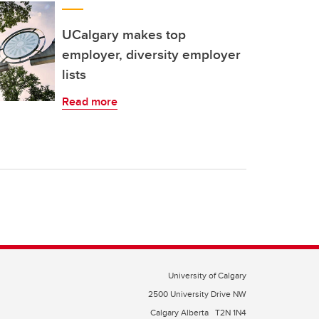
UCalgary makes top
employer, diversity employer
lists
Read more
University of Calgary
2500 University Drive NW
Calgary Alberta
T2N 1N4