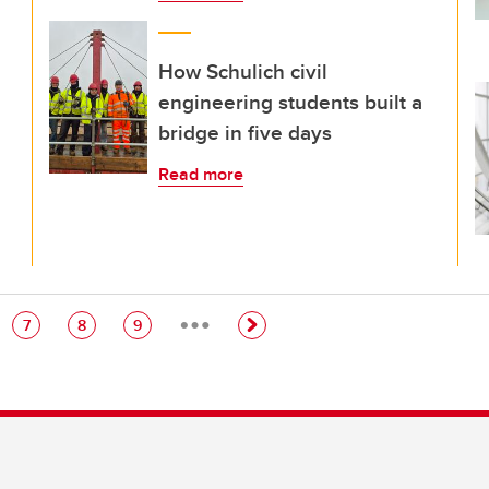
How Schulich civil
engineering students built a
bridge in five days
Read more
…
e
Page
Page
Page
7
8
9