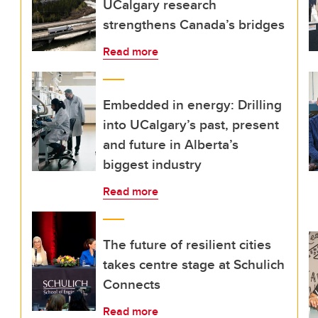
UCalgary research
strengthens Canada’s bridges
Read more
Embedded in energy: Drilling
into UCalgary’s past, present
and future in Alberta’s
biggest industry
Read more
The future of resilient cities
takes centre stage at Schulich
Connects
Read more