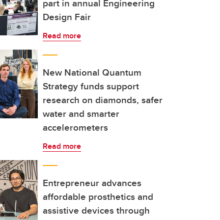
part in annual Engineering
Design Fair
Read more
New National Quantum
Strategy funds support
research on diamonds, safer
water and smarter
accelerometers
Read more
Entrepreneur advances
affordable prosthetics and
assistive devices through