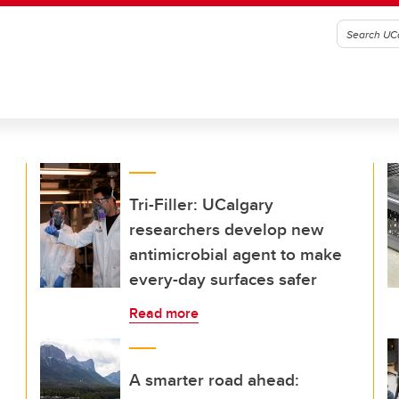
Tri-Filler: UCalgary
researchers develop new
antimicrobial agent to make
every-day surfaces safer
Read more
A smarter road ahead: