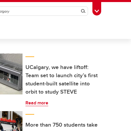
Search
Toggle Toolbox
UCalgary, we have liftoff:
Team set to launch city’s first
student-built satellite into
orbit to study STEVE
Read more
More than 750 students take