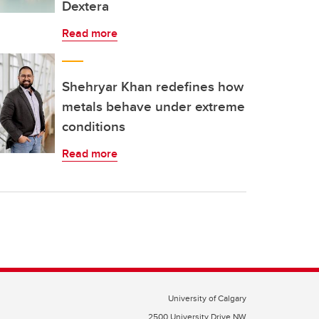
Dextera
Read more
Shehryar Khan redefines how
metals behave under extreme
conditions
Read more
University of Calgary
2500 University Drive NW