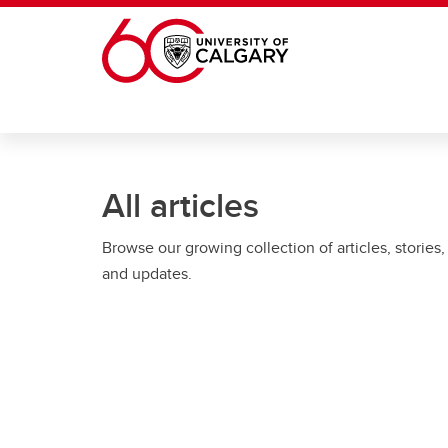
Skip to main content
All articles
Browse our growing collection of articles, stories,
and updates.