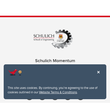
Schulich Momentum
Contacts
Give
This site uses cookies. By continuing, you're agreeing to the use of
cookies outlined in our
Website Terms & Conditions
.