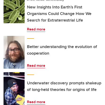
New Insights Into Earth’s First
Organisms Could Change How We
Search for Extraterrestrial Life
Read more
Better understanding the evolution of
cooperation
Read more
Underwater discovery prompts shakeup
of long-held theories for origins of life
Read more