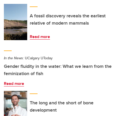
A fossil discovery reveals the earliest
relative of modern mammals
Read more
In the News:
UCalgary UToday
Gender fluidity in the water: What we learn from the
feminization of fish
Read more
The long and the short of bone
development