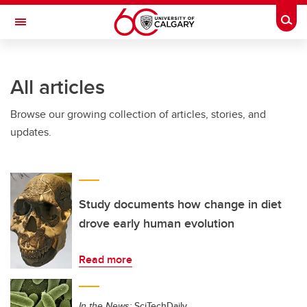
Skip to main content
Togg
Toggle Navigation
SCHULICH SCHOOL OF ENGINEERING
All articles
Browse our growing collection of articles, stories, and
updates.
Study documents how change in diet
drove early human evolution
Read more
In the News:
SciTechDaily