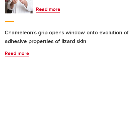
Read more
Chameleon’s grip opens window onto evolution of
adhesive properties of lizard skin
Read more