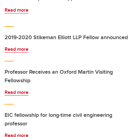
Read more
2019-2020 Stikeman Elliott LLP Fellow announced
Read more
Professor Receives an Oxford Martin Visiting
Fellowship
Read more
EIC fellowship for long-time civil engineering
professor
Read more