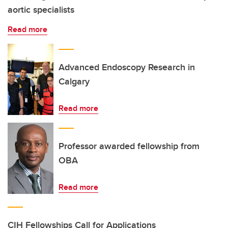
aortic specialists
Read more
Advanced Endoscopy Research in
Calgary
Read more
Professor awarded fellowship from
OBA
Read more
CIH Fellowships Call for Applications