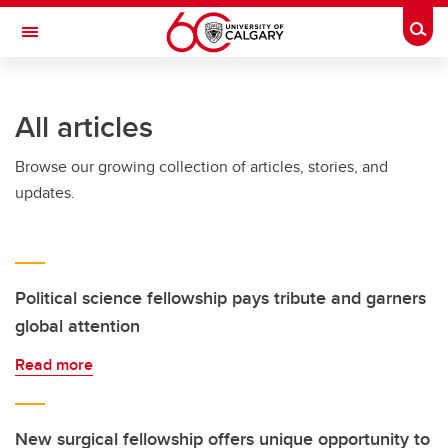
Skip to main content
Togg
Toggle Navigation
WERKLUND SCHOOL OF EDUCATION
All articles
Browse our growing collection of articles, stories, and
updates.
Political science fellowship pays tribute and garners
global attention
Read more
New surgical fellowship offers unique opportunity to