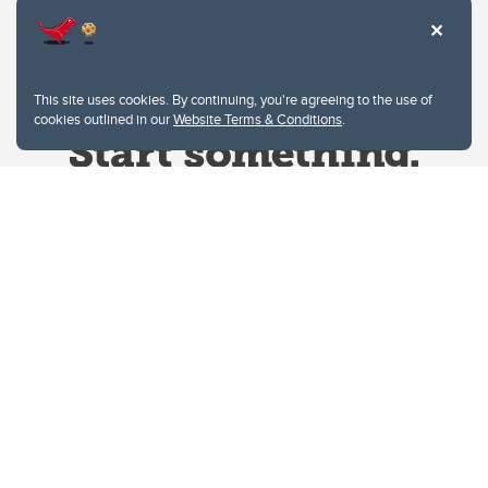
This site uses cookies. By continuing, you're agreeing to the use of
cookies outlined in our
Website Terms & Conditions
.
Website Terms & Conditions
Privacy Policy
Website feedback
University of Calgary
2500 University Drive NW
Calgary Alberta
T2N 1N4
CANADA
Copyright © 2026