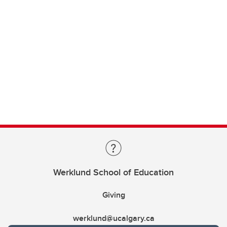
Werklund School of Education
Giving
werklund@ucalgary.ca