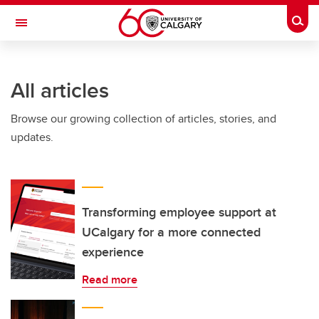
Skip to main content
Togg
Toggle Navigation
All articles
Browse our growing collection of articles, stories, and
updates.
Transforming employee support at
UCalgary for a more connected
experience
Read more