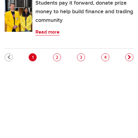
Students pay it forward, donate prize
money to help build finance and trading
community
Read more
Pagination
Current page
Page
Page
Page
1
2
3
4