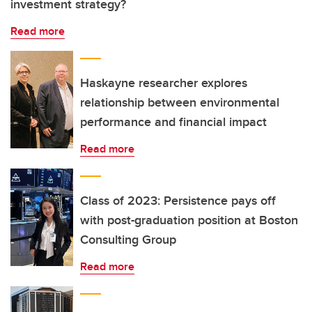
investment strategy?
Read more
Haskayne researcher explores
relationship between environmental
performance and financial impact
Read more
Class of 2023: Persistence pays off
with post-graduation position at Boston
Consulting Group
Read more