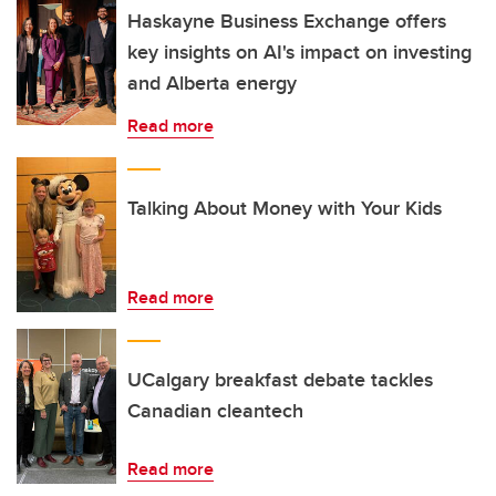
Haskayne Business Exchange offers
key insights on AI's impact on investing
and Alberta energy
Read more
Talking About Money with Your Kids
Read more
UCalgary breakfast debate tackles
Canadian cleantech
Read more