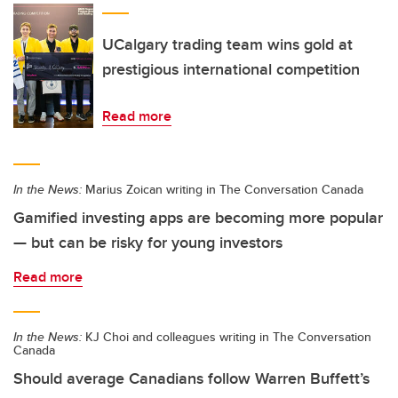
UCalgary trading team wins gold at
prestigious international competition
Read more
In the News:
Marius Zoican writing in The Conversation Canada
Gamified investing apps are becoming more popular
— but can be risky for young investors
Read more
In the News:
KJ Choi and colleagues writing in The Conversation
Canada
Should average Canadians follow Warren Buffett’s