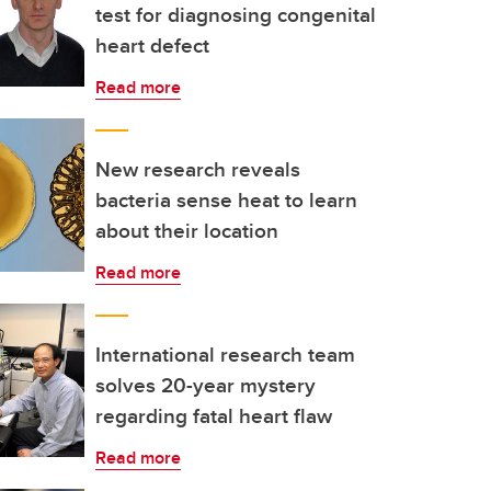
test for diagnosing congenital
heart defect
Read more
New research reveals
bacteria sense heat to learn
about their location
Read more
International research team
solves 20-year mystery
regarding fatal heart flaw
Read more