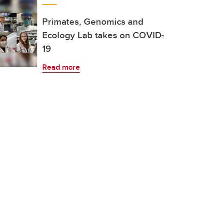
Primates, Genomics and
Ecology Lab takes on COVID-
19
Read more