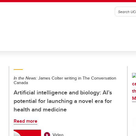
In the News:
James Colter writing in The Conversation
Canada
Artificial intelligence and biology: AI’s
potential for launching a novel era for
health and medicine
Read more
Video