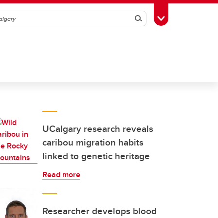
Search
Toggle Toolbox
UCalgary research reveals
caribou migration habits
linked to genetic heritage
Read more
Researcher develops blood