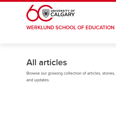
Skip to main content
WERKLUND SCHOOL OF EDUCATION
All articles
Browse our growing collection of articles, stories,
and updates.