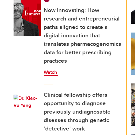
Now Innovating: How
research and entrepreneurial
paths aligned to create a
digital innovation that
translates pharmacogenomics
data for better prescribing
practices
Watch
Clinical fellowship offers
opportunity to diagnose
previously undiagnosable
diseases through genetic
‘detective’ work