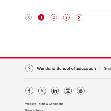
Pagination
Current page
Page
Page
1
2
3
Werklund School of Education
Givi
Website Terms & Conditions
Privacy Policy