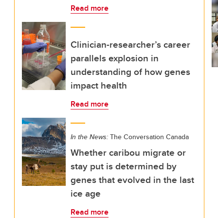
Read more
Clinician-researcher’s career
parallels explosion in
understanding of how genes
impact health
Read more
In the News:
The Conversation Canada
Whether caribou migrate or
stay put is determined by
genes that evolved in the last
ice age
Read more