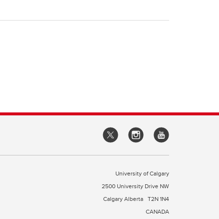
University of Calgary
2500 University Drive NW
Calgary Alberta
T2N 1N4
CANADA