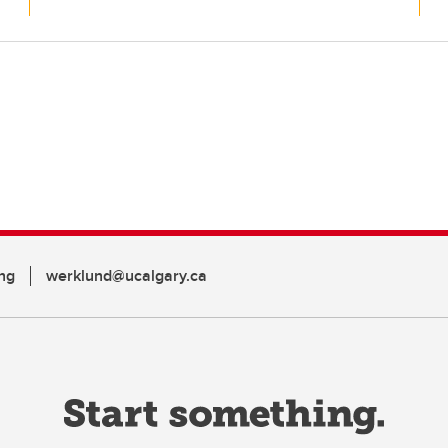
ng
werklund@ucalgary.ca