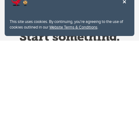
This site uses cookies. By continuing, you're agreeing to the use of
cookies outlined in our
Website Terms & Conditions
.
Website Terms & Conditions
Privacy Policy
Website feedback
University of Calgary
2500 University Drive NW
Calgary Alberta
T2N 1N4
CANADA
Copyright © 2026