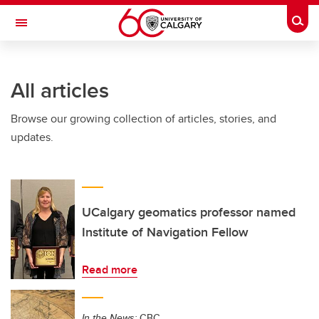
Skip to main content
Togg
Toggle Navigation
FACULTY OF NURSING
All articles
Browse our growing collection of articles, stories, and
updates.
UCalgary geomatics professor named
Institute of Navigation Fellow
Read more
In the News:
CBC