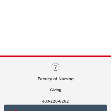
Faculty of Nursing
Giving
403-220-6262