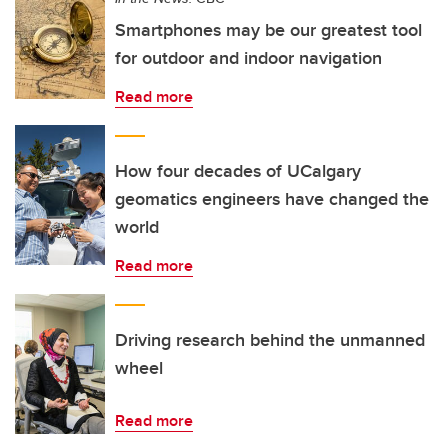
Smartphones may be our greatest tool
for outdoor and indoor navigation
Read more
How four decades of UCalgary
geomatics engineers have changed the
world
Read more
Driving research behind the unmanned
wheel
Read more