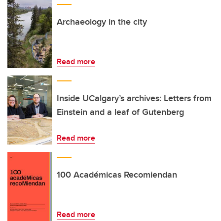
Archaeology in the city
Read more
Inside UCalgary’s archives: Letters from
Einstein and a leaf of Gutenberg
Read more
100 Académicas Recomiendan
Read more