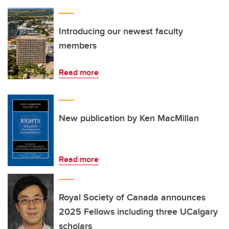
Introducing our newest faculty
members
Read more
New publication by Ken MacMillan
Read more
Royal Society of Canada announces
2025 Fellows including three UCalgary
scholars