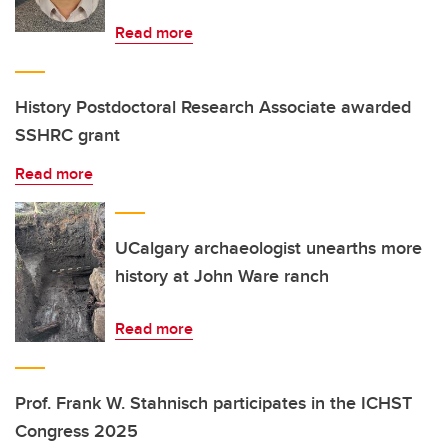
Read more
History Postdoctoral Research Associate awarded
SSHRC grant
Read more
UCalgary archaeologist unearths more
history at John Ware ranch
Read more
Prof. Frank W. Stahnisch participates in the ICHST
Congress 2025