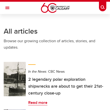
Skip to main content
Togg
Toggle Navigation
ARNIE CHARBONNEAU CANCER
INSTITUTE
All articles
A partnership between the University of Calgary and Alberta Health Services
Browse our growing collection of articles, stories, and
updates.
In the News:
CBC News
2 legendary polar exploration
shipwrecks are about to get their 21st-
century close-up
Read more