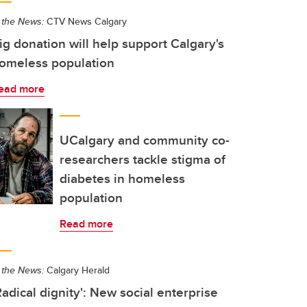
 the News:
CTV News Calgary
ig donation will help support Calgary's
omeless population
ead more
UCalgary and community co-
researchers tackle stigma of
diabetes in homeless
population
Read more
 the News:
Calgary Herald
Radical dignity': New social enterprise