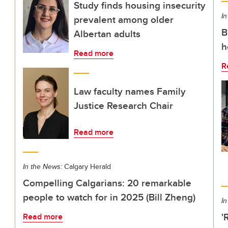
Study finds housing insecurity
In
prevalent among older
B
Albertan adults
h
Read more
R
Law faculty names Family
Justice Research Chair
Read more
In the News:
Calgary Herald
Compelling Calgarians: 20 remarkable
people to watch for in 2025 (Bill Zheng)
In
'
Read more