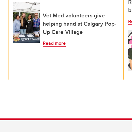
R
b
Vet Med volunteers give
R
helping hand at Calgary Pop-
Up Care Village
Read more