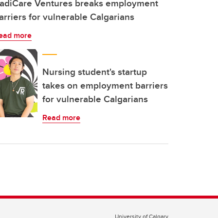
adiCare Ventures breaks employment
arriers for vulnerable Calgarians
ead more
Nursing student's startup
takes on employment barriers
for vulnerable Calgarians
Read more
University of Calgary