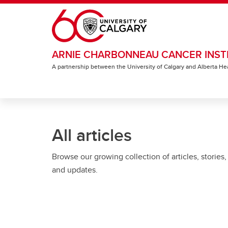
Skip to main content
ARNIE CHARBONNEAU CANCER INST
A partnership between the University of Calgary and Alberta He
All articles
Browse our growing collection of articles, stories,
and updates.