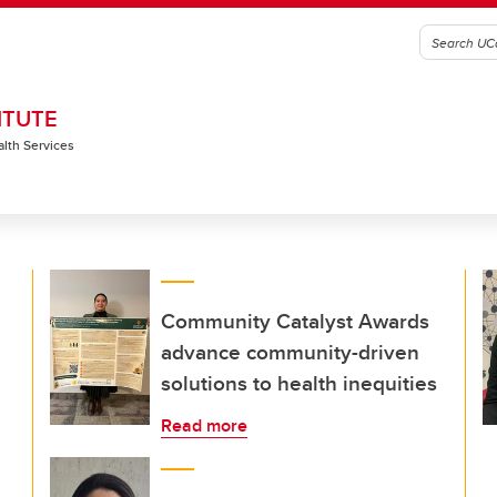
ITUTE
alth Services
Community Catalyst Awards
advance community-driven
solutions to health inequities
Read more