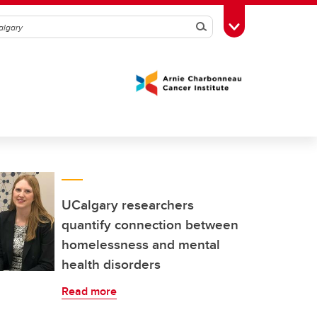
Search
Toggle Toolbox
UCalgary researchers
quantify connection between
homelessness and mental
health disorders
Read more