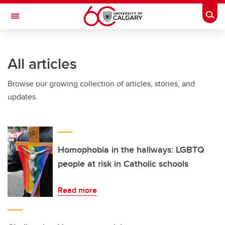
Skip to main content
Togg
Toggle Navigation
WERKLUND SCHOOL OF EDUCATION
All articles
Browse our growing collection of articles, stories, and
updates.
Homophobia in the hallways: LGBTQ
people at risk in Catholic schools
Read more