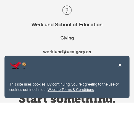
Werklund School of Education
Giving
werklund@ucalgary.ca
This site uses cookies. By continuing, you're agreeing to the use of
cookies outlined in our
Website Terms & Conditions
.