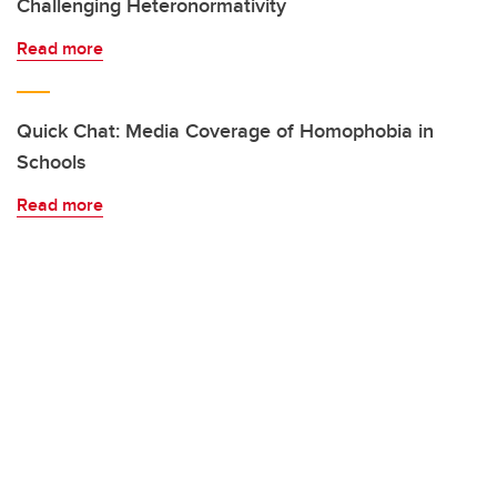
Challenging Heteronormativity
Read more
Quick Chat: Media Coverage of Homophobia in
Schools
Read more