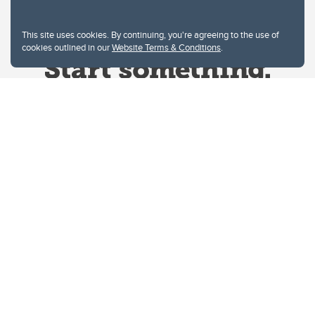
This site uses cookies. By continuing, you're agreeing to the use of
cookies outlined in our
Website Terms & Conditions
.
Website Terms & Conditions
Privacy Policy
Website feedback
University of Calgary
2500 University Drive NW
Calgary Alberta
T2N 1N4
CANADA
Copyright © 2026