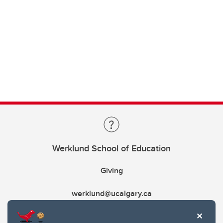
Werklund School of Education
Giving
werklund@ucalgary.ca