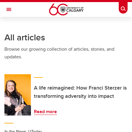
Skip to main content
Togg
Toggle Navigation
WERKLUND SCHOOL OF EDUCATION
All articles
Browse our growing collection of articles, stories, and
updates.
A life reimagined: How Franci Sterzer is
transforming adversity into impact
Read more
In the News:
UToday