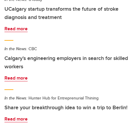
UCalgary startup transforms the future of stroke
diagnosis and treatment
Read more
In the News:
CBC
Calgary's engineering employers in search for skilled
workers
Read more
In the News:
Hunter Hub for Entreprenurial Thining
Share your breakthrough idea to win a trip to Berlin!
Read more