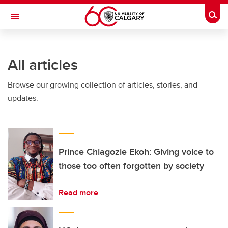
Skip to main content
Togg
Toggle Navigation
ARNIE CHARBONNEAU CANCER
INSTITUTE
All articles
A partnership between the University of Calgary and Alberta Health Services
Browse our growing collection of articles, stories, and
updates.
Prince Chiagozie Ekoh: Giving voice to
those too often forgotten by society
Read more