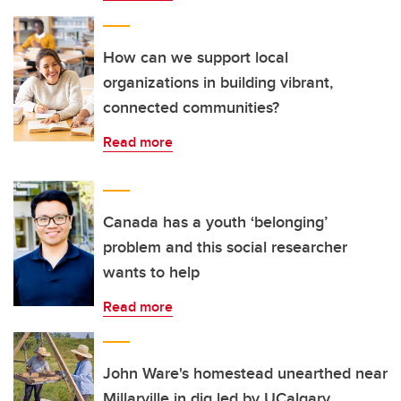
How can we support local
organizations in building vibrant,
connected communities?
Read more
Canada has a youth ‘belonging’
problem and this social researcher
wants to help
Read more
John Ware's homestead unearthed near
Millarville in dig led by UCalgary