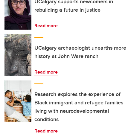
UCalgary supports newcomers in
rebuilding a future in justice
Read more
UCalgary archaeologist unearths more
history at John Ware ranch
Read more
Research explores the experience of
Black immigrant and refugee families
living with neurodevelopmental
conditions
Read more