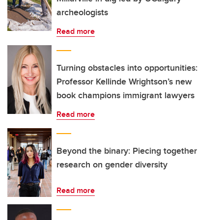
archeologists
Read more
Turning obstacles into opportunities:
Professor Kellinde Wrightson’s new
book champions immigrant lawyers
Read more
Beyond the binary: Piecing together
research on gender diversity
Read more