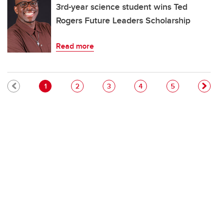
3rd-year science student wins Ted
Rogers Future Leaders Scholarship
Read more
Pagination
Current page
Page
Page
Page
Page
1
2
3
4
5