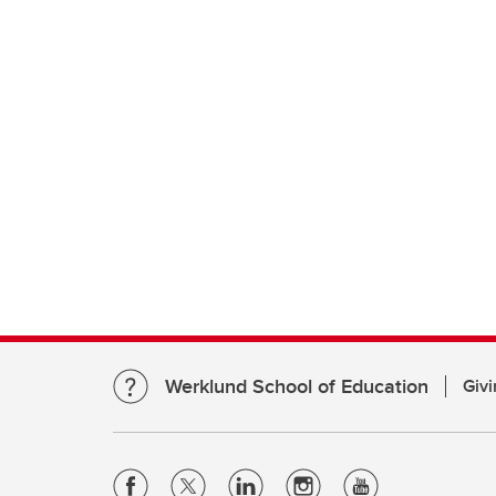
Werklund School of Education
Givi