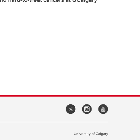
University of Calgary