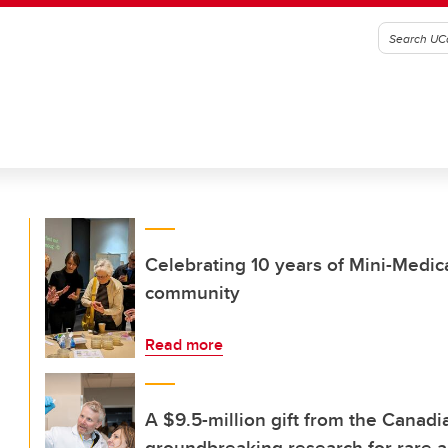
Celebrating 10 years of Mini-Medica
community
Read more
A $9.5-million gift from the Canadi
groundbreaking research for rare a