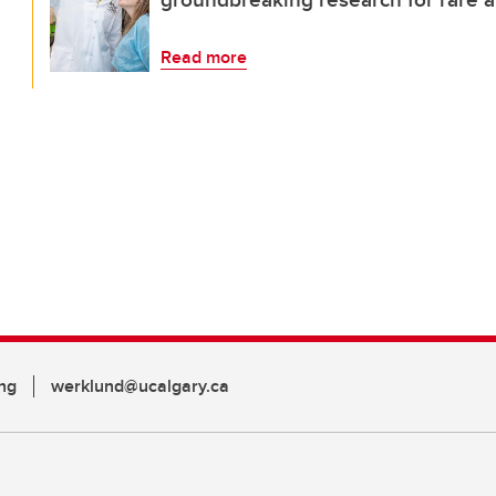
Read more
ng
werklund@ucalgary.ca