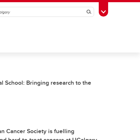
Search
Toggle Toolbox
l School: Bringing research to the
an Cancer Society is fuelling
nd hard-to-treat cancers at UCalgary