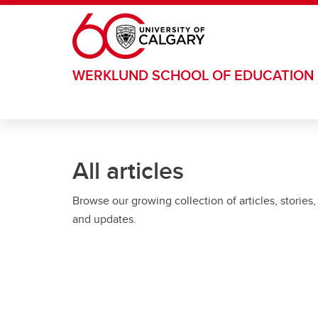
Skip to main content
WERKLUND SCHOOL OF EDUCATION
All articles
Browse our growing collection of articles, stories,
and updates.