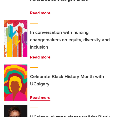
Read more
In conversation with nursing
changemakers on equity, diversity and
inclusion
Read more
Celebrate Black History Month with
UCalgary
Read more