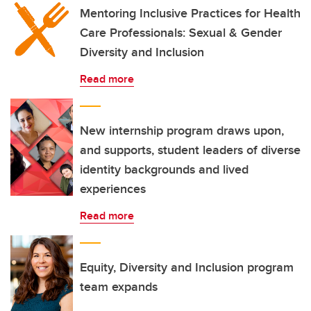
Mentoring Inclusive Practices for Health
Care Professionals: Sexual & Gender
Diversity and Inclusion
Read more
New internship program draws upon,
and supports, student leaders of diverse
identity backgrounds and lived
experiences
Read more
Equity, Diversity and Inclusion program
team expands