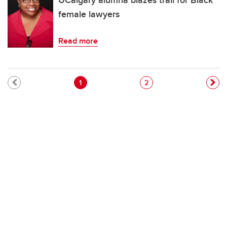
UCalgary alumna blazes trail for Black
female lawyers
Read more
Pagination
Current page
Page
1
2