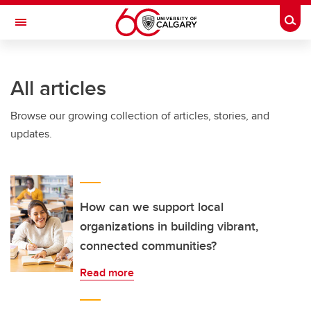
Skip to main content
Togg
Toggle Navigation
O'BRIEN INSTITUTE FOR PUBLIC HEALTH
All articles
Browse our growing collection of articles, stories, and
updates.
How can we support local
organizations in building vibrant,
connected communities?
Read more