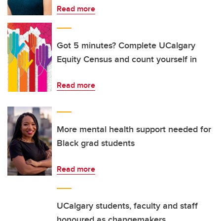
Read more
Got 5 minutes? Complete UCalgary
Equity Census and count yourself in
Read more
More mental health support needed for
Black grad students
Read more
UCalgary students, faculty and staff
honoured as changemakers