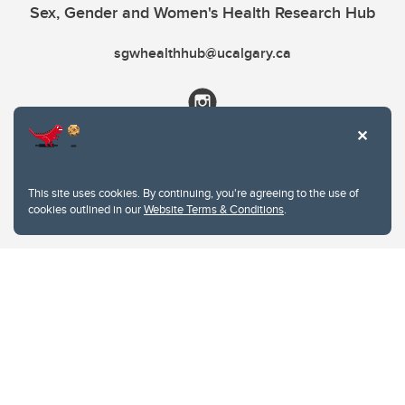
Sex, Gender and Women's Health Research Hub
sgwhealthhub@ucalgary.ca
This site uses cookies. By continuing, you're agreeing to the use of
cookies outlined in our
Website Terms & Conditions
.
Website Terms & Conditions
Privacy Policy
Website feedback
University of Calgary
2500 University Drive NW