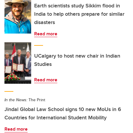
Earth scientists study Sikkim flood in
India to help others prepare for similar
disasters
Read more
UCalgary to host new chair in Indian
Studies
Read more
In the News:
The Print
Jindal Global Law School signs 10 new MoUs in 6
Countries for International Student Mobility
Read more