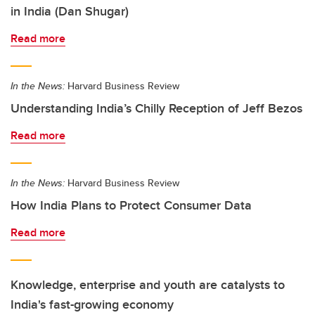
in India (Dan Shugar)
Read more
In the News:
Harvard Business Review
Understanding India’s Chilly Reception of Jeff Bezos
Read more
In the News:
Harvard Business Review
How India Plans to Protect Consumer Data
Read more
Knowledge, enterprise and youth are catalysts to
India's fast-growing economy