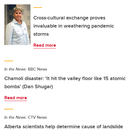
Cross-cultural exchange proves
invaluable in weathering pandemic
storms
Read more
In the News:
BBC News
Chamoli disaster: 'It hit the valley floor like 15 atomic
bombs' (Dan Shugar)
Read more
In the News:
CTV News
Alberta scientists help determine cause of landslide