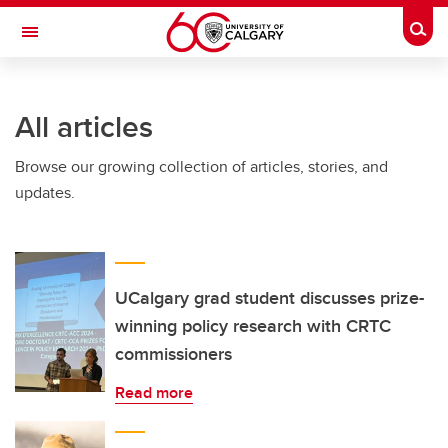
Skip to main content
Togg
Toggle Navigation
WERKLUND SCHOOL OF EDUCATION
All articles
Browse our growing collection of articles, stories, and
updates.
UCalgary grad student discusses prize-
winning policy research with CRTC
commissioners
Read more