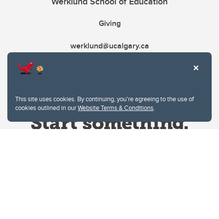
Werklund School of Education
Giving
werklund@ucalgary.ca
This site uses cookies. By continuing, you're agreeing to the use of
cookies outlined in our
Website Terms & Conditions
.
Website Terms & Conditions
Privacy Policy
Website feedback