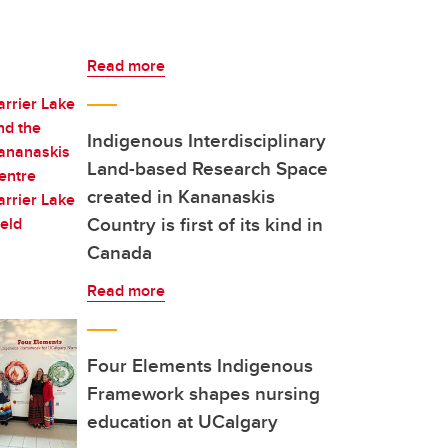
Read more
Indigenous Interdisciplinary
Land-based Research Space
created in Kananaskis
Country is first of its kind in
Canada
Read more
Four Elements Indigenous
Framework shapes nursing
education at UCalgary