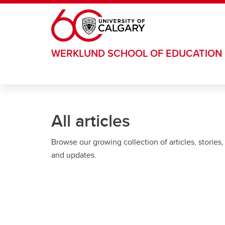
Skip to main content
WERKLUND SCHOOL OF EDUCATION
All articles
Browse our growing collection of articles, stories,
and updates.