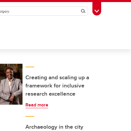
Search
Toggle Toolbox
Creating and scaling up a
framework for inclusive
research excellence
Read more
Archaeology in the city