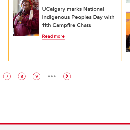
UCalgary marks National
Indigenous Peoples Day with
11th Campfire Chats
Read more
…
e
Page
Page
Page
7
8
9