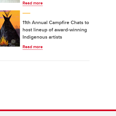
Read more
11th Annual Campfire Chats to
host lineup of award-winning
Indigenous artists
Read more