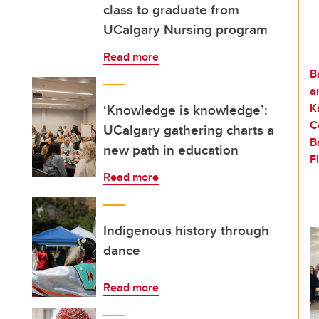
class to graduate from
UCalgary Nursing program
Read more
‘Knowledge is knowledge’:
UCalgary gathering charts a
new path in education
Read more
Indigenous history through
dance
Read more