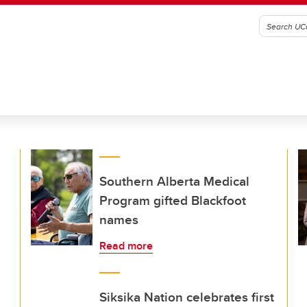
Southern Alberta Medical
Program gifted Blackfoot
names
Read more
Siksika Nation celebrates first