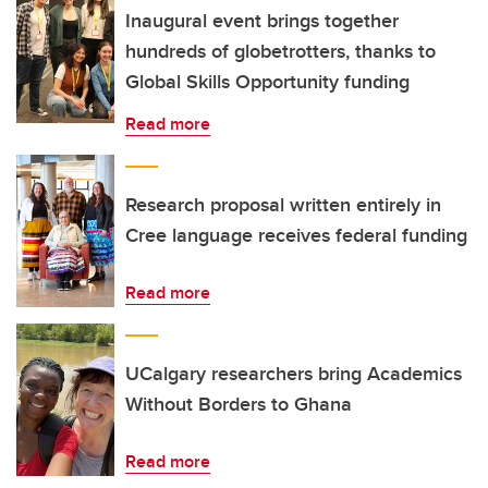
Inaugural event brings together
hundreds of globetrotters, thanks to
Global Skills Opportunity funding
Read more
Research proposal written entirely in
Cree language receives federal funding
Read more
UCalgary researchers bring Academics
Without Borders to Ghana
Read more