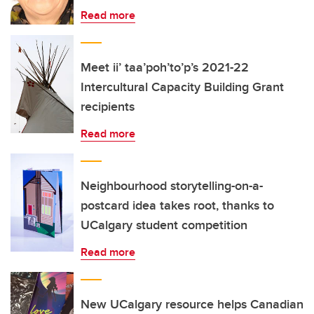
Read more
Meet ii’ taa’poh’to’p’s 2021-22
Intercultural Capacity Building Grant
recipients
Read more
Neighbourhood storytelling-on-a-
postcard idea takes root, thanks to
UCalgary student competition
Read more
New UCalgary resource helps Canadian