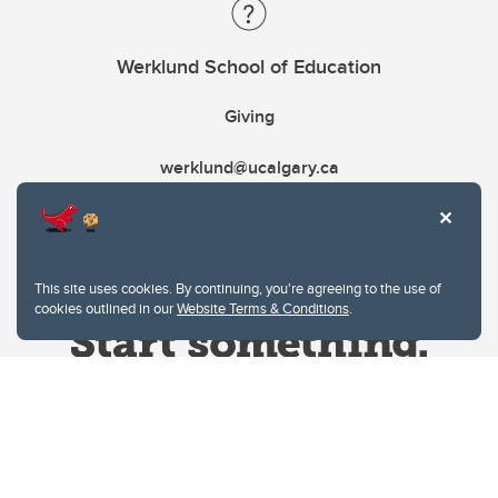
Werklund School of Education
Giving
werklund@ucalgary.ca
This site uses cookies. By continuing, you're agreeing to the use of
cookies outlined in our
Website Terms & Conditions
.
Website Terms & Conditions