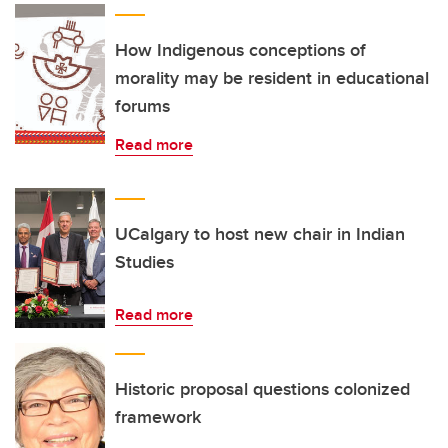
How Indigenous conceptions of
morality may be resident in educational
forums
Read more
UCalgary to host new chair in Indian
Studies
Read more
Historic proposal questions colonized
framework