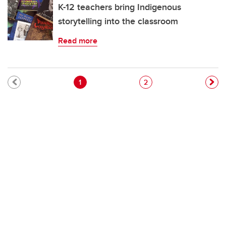
K-12 teachers bring Indigenous
storytelling into the classroom
Read more
Pagination
Current page
Page
1
2