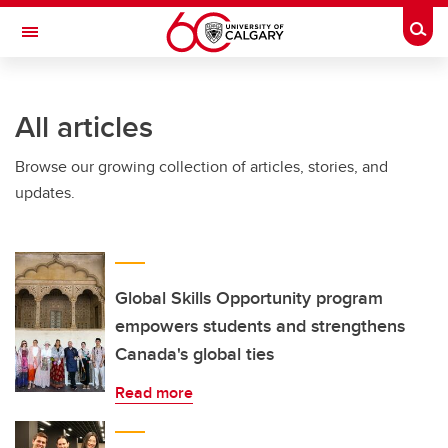
Skip to main content
Togg
Toggle Navigation
WERKLUND SCHOOL OF EDUCATION
All articles
Browse our growing collection of articles, stories, and
updates.
Global Skills Opportunity program
empowers students and strengthens
Canada's global ties
Read more