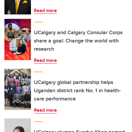
Read more
UCalgary and Calgary Consular Corps
share a goal: Change the world with
research
Read more
UCalgary global partnership helps
Ugandan district rank No. 1 in health-
care performance
Read more