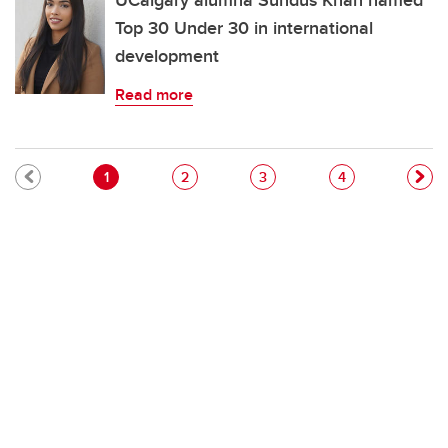
UCalgary alumna Sundus Khan named
Top 30 Under 30 in international
development
Read more
Pagination
Current page
Page
Page
Page
1
2
3
4