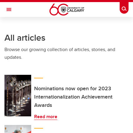
Skip to main content
Togg
Toggle Navigation
WERKLUND SCHOOL OF EDUCATION
All articles
Browse our growing collection of articles, stories, and
updates.
Nominations now open for 2023
Internationalization Achievement
Awards
Read more