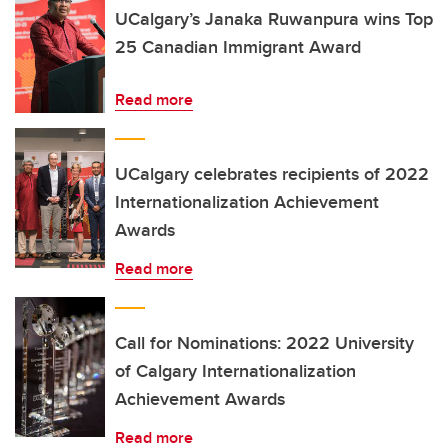
UCalgary’s Janaka Ruwanpura wins Top
25 Canadian Immigrant Award
Read more
UCalgary celebrates recipients of 2022
Internationalization Achievement
Awards
Read more
Call for Nominations: 2022 University
of Calgary Internationalization
Achievement Awards
Read more