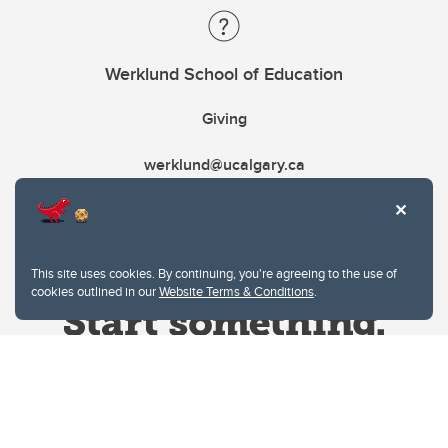
Werklund School of Education
Giving
werklund@ucalgary.ca
This site uses cookies. By continuing, you're agreeing to the use of
cookies outlined in our
Website Terms & Conditions
.