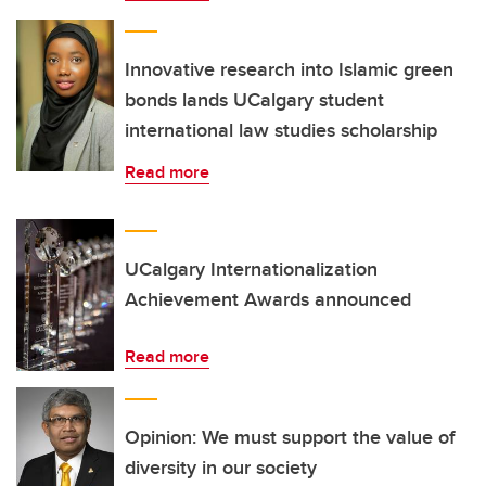
Innovative research into Islamic green
bonds lands UCalgary student
international law studies scholarship
Read more
UCalgary Internationalization
Achievement Awards announced
Read more
Opinion: We must support the value of
diversity in our society