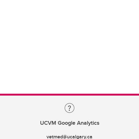
UCVM Google Analytics
vetmed@ucalgary.ca