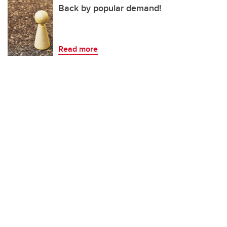
Back by popular demand!
Read more