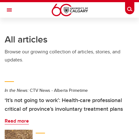
Skip to main content
Togg
Toggle Navigation
FACULTY OF VETERINARY MEDICINE (UCVM)
All articles
Browse our growing collection of articles, stories, and
updates.
In the News:
CTV News - Alberta Primetime
‘It’s not going to work’: Health-care professional
critical of province’s involuntary treatment plans
Read more