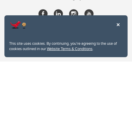
This site uses cookies. By continuing, you're agreeing to the use of
cookies outlined in our
Website Terms & Conditions
.
Website Terms & Conditions
Privacy Policy
Website feedback
University of Calgary
2500 University Drive NW
Calgary Alberta
T2N 1N4
CANADA