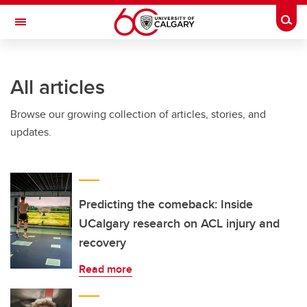
Skip to main content
Togg
Toggle Navigation
ARNIE CHARBONNEAU CANCER
INSTITUTE
All articles
A partnership between the University of Calgary and Alberta Health Services
Browse our growing collection of articles, stories, and
updates.
Predicting the comeback: Inside
UCalgary research on ACL injury and
recovery
Read more