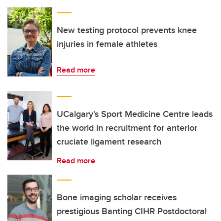
New testing protocol prevents knee
injuries in female athletes
Read more
UCalgary's Sport Medicine Centre leads
the world in recruitment for anterior
cruciate ligament research
Read more
Bone imaging scholar receives
prestigious Banting CIHR Postdoctoral