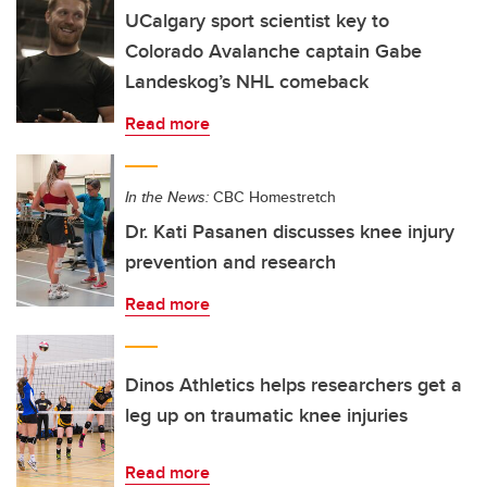
UCalgary sport scientist key to
Colorado Avalanche captain Gabe
Landeskog’s NHL comeback
Read more
In the News:
CBC Homestretch
Dr. Kati Pasanen discusses knee injury
prevention and research
Read more
Dinos Athletics helps researchers get a
leg up on traumatic knee injuries
Read more