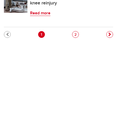
knee reinjury
Read more
Pagination
Current page
Page
1
2