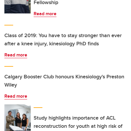
Fellowship
Read more
Class of 2019: You have to stay stronger than ever
after a knee injury, kinesiology PhD finds
Read more
Calgary Booster Club honours Kinesiology's Preston
Wiley
Read more
Study highlights importance of ACL
reconstruction for youth at high risk of