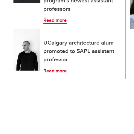
program’s newest assistant
professors
Read more
UCalgary architecture alum
promoted to SAPL assistant
professor
Read more