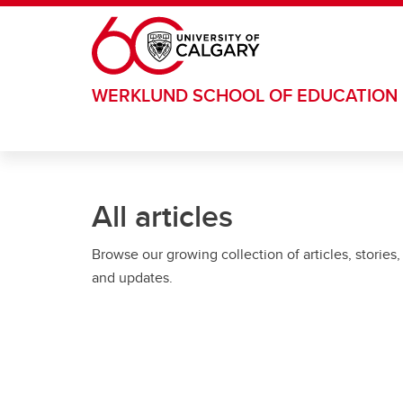
Skip to main content
WERKLUND SCHOOL OF EDUCATION
All articles
Browse our growing collection of articles, stories,
and updates.