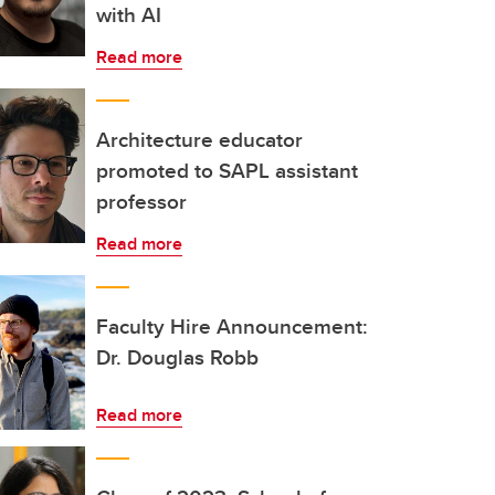
with AI
Read more
Architecture educator
promoted to SAPL assistant
professor
Read more
Faculty Hire Announcement:
Dr. Douglas Robb
Read more