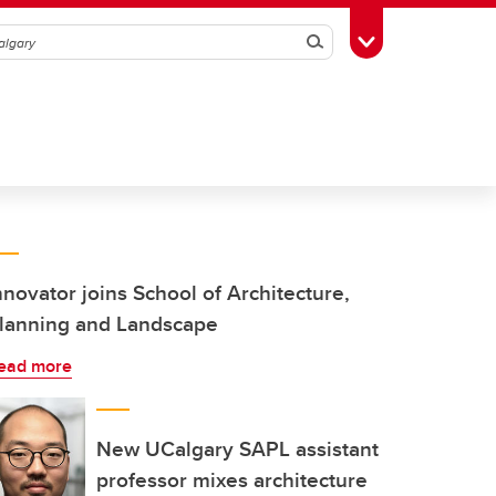
Search
Toggle Toolbox
nnovator joins School of Architecture,
lanning and Landscape
ead more
New UCalgary SAPL assistant
professor mixes architecture