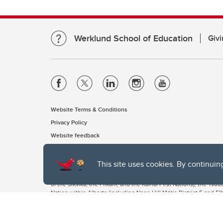
Werklund School of Education
Givi
Website Terms & Conditions
Privacy Policy
Website feedback
This site uses cookies. By continuin
The University of Calgary, located in the heart of Southern Alber
of the Siksika, the Piikani, and the Kainai First Nations), the Ts
Nation within Alberta (including Nose Hill Métis District 5 and Elb
The University of Calgary is situated on land Northwest of where
the Tsuut’ina. On this land and in this place we strive to learn t