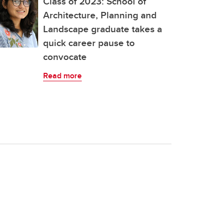
Class of 2023: School of
Architecture, Planning and
Landscape graduate takes a
quick career pause to
convocate
Read more