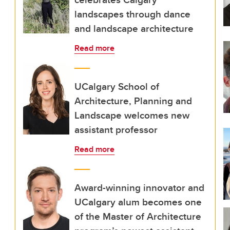
landscapes through dance
and landscape architecture
Read more
UCalgary School of
Architecture, Planning and
Landscape welcomes new
assistant professor
Read more
Award-winning innovator and
UCalgary alum becomes one
of the Master of Architecture