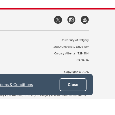
University of Calgary
2500 University Drive NW
Calgary Alberta
T2N 1N4
CANADA
Copyright © 2026
Terms & Conditions
.
Close
 of Treaty 7, which include the Blackfoot Confederacy (comprised
ney First Nations). The city of Calgary is also home to the Métis
the Blackfoot, Wîchîspa to the Stoney Nakoda, and Guts’ists’i to