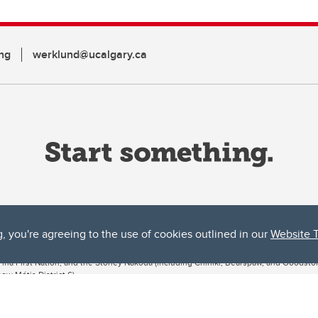
ng
werklund@ucalgary.ca
g, you're agreeing to the use of cookies outlined in our
Website 
ta, both acknowledges and pays tribute to the traditional territories of the peoples
uut’ina First Nation, and the Stoney Nakoda (including Chiniki, Bearspaw, and Goodsto
ow Métis District 6).
 the Bow River meets the Elbow River, a site traditionally known as Moh’kins’tsis to 
ogether, walk together, and grow together “in a good way.”