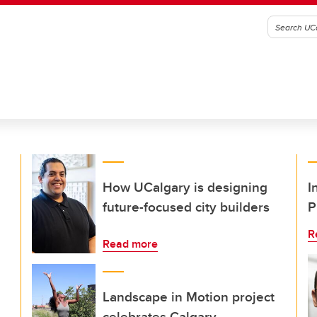
How UCalgary is designing
I
future-focused city builders
P
R
Read more
Landscape in Motion project
celebrates Calgary