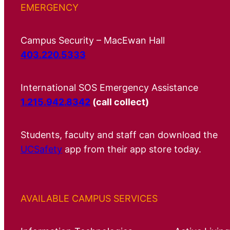
EMERGENCY
Campus Security – MacEwan Hall
403.220.5333
International SOS Emergency Assistance
1.215.942.8342
(call collect)
Students, faculty and staff can download the
UCSafety
app from their app store today.
AVAILABLE CAMPUS SERVICES