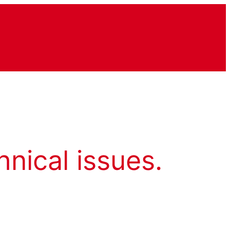
hnical issues.