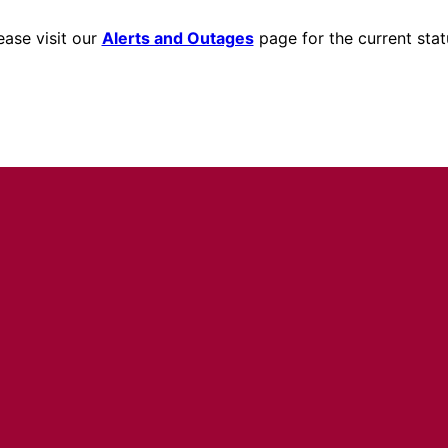
ease visit our
Alerts and Outages
page for the current stat