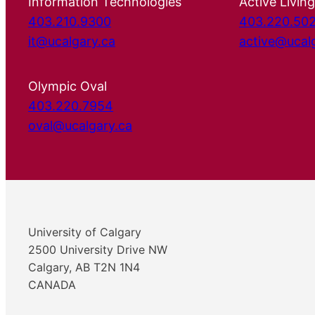
Information Technologies
Active Living
403.210.9300
403.220.50
it@ucalgary.ca
active@ucal
Olympic Oval
403.220.7954
oval@ucalgary.ca
University of Calgary
2500 University Drive NW
Calgary, AB T2N 1N4
CANADA