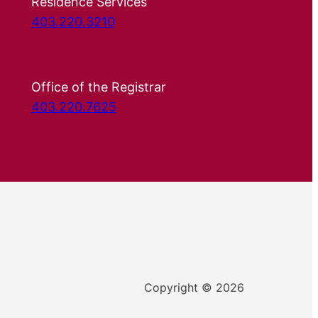
Residence Services
403.220.3210
Office of the Registrar
403.220.7625
Copyright © 2026