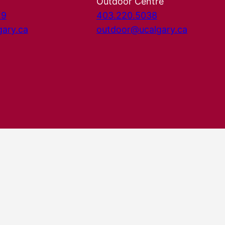
Outdoor Centre
29
403.220.5038
gary.ca
outdoor@ucalgary.ca