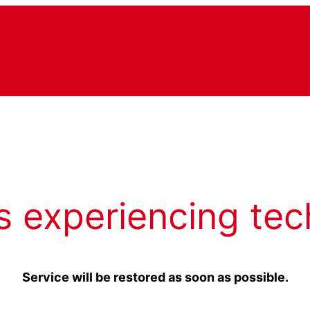
s experiencing tec
Service will be restored as soon as possible.