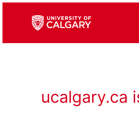
ucalgary.ca i