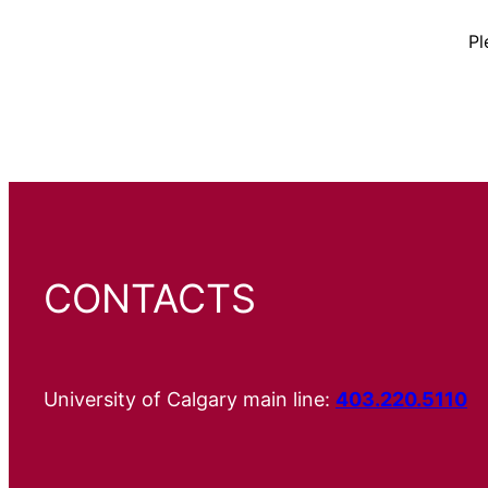
Pl
CONTACTS
University of Calgary main line:
403.220.5110