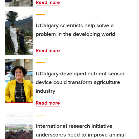
Read more
UCalgary scientists help solve a
problem in the developing world
Read more
UCalgary-developed nutrient sensor
device could transform agriculture
industry
Read more
International research initiative
underscores need to improve animal