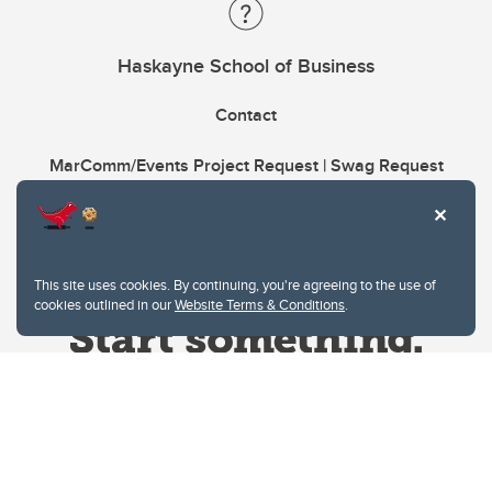
Haskayne School of Business
Contact
MarComm/Events Project Request | Swag Request
This site uses cookies. By continuing, you're agreeing to the use of
cookies outlined in our
Website Terms & Conditions
.
Website Terms & Conditions