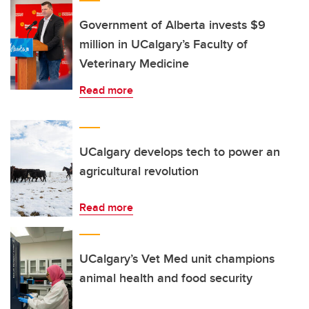
Government of Alberta invests $9
million in UCalgary’s Faculty of
Veterinary Medicine
Read more
UCalgary develops tech to power an
agricultural revolution
Read more
UCalgary’s Vet Med unit champions
animal health and food security