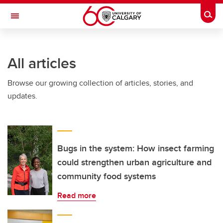
Skip to main content
Togg
Toggle Navigation
HASKAYNE SCHOOL OF BUSINESS
All articles
Browse our growing collection of articles, stories, and
updates.
Bugs in the system: How insect farming
could strengthen urban agriculture and
community food systems
Read more