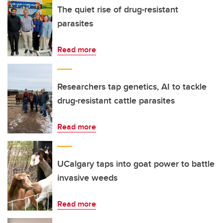
The quiet rise of drug-resistant
parasites
Read more
Researchers tap genetics, AI to tackle
drug-resistant cattle parasites
Read more
UCalgary taps into goat power to battle
invasive weeds
Read more