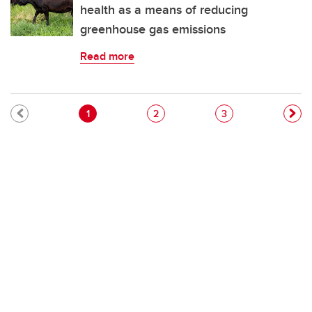
health as a means of reducing
greenhouse gas emissions
Read more
Pagination
Current page
Page
Page
1
2
3