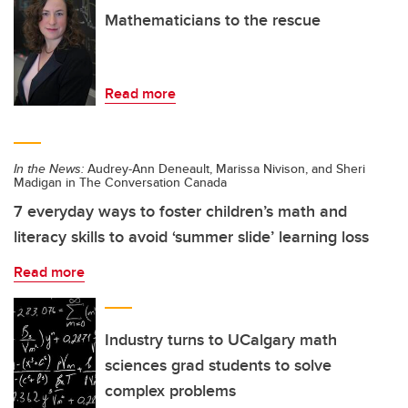
Mathematicians to the rescue
Read more
In the News:
Audrey-Ann Deneault, Marissa Nivison, and Sheri
Madigan in The Conversation Canada
7 everyday ways to foster children’s math and
literacy skills to avoid ‘summer slide’ learning loss
Read more
Industry turns to UCalgary math
sciences grad students to solve
complex problems