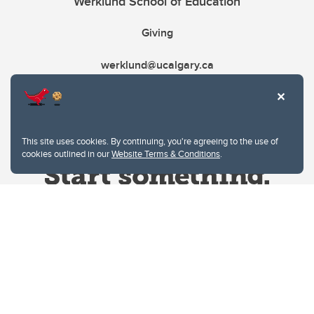
Werklund School of Education
Giving
werklund@ucalgary.ca
This site uses cookies. By continuing, you're agreeing to the use of
cookies outlined in our
Website Terms & Conditions
.
Website Terms & Conditions
Privacy Policy
Website feedback