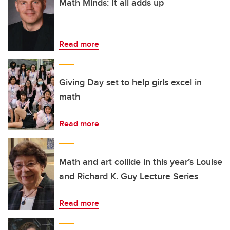
Math Minds: It all adds up
Read more
Giving Day set to help girls excel in
math
Read more
Math and art collide in this year’s Louise
and Richard K. Guy Lecture Series
Read more