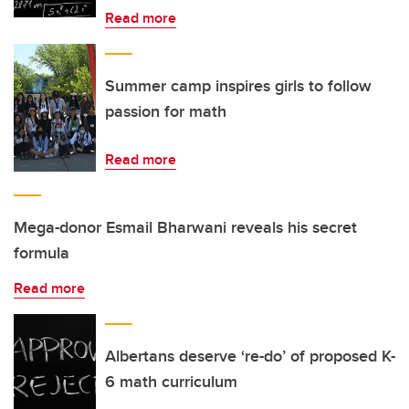
Read more
Summer camp inspires girls to follow
passion for math
Read more
Mega-donor Esmail Bharwani reveals his secret
formula
Read more
Albertans deserve ‘re-do’ of proposed K-
6 math curriculum