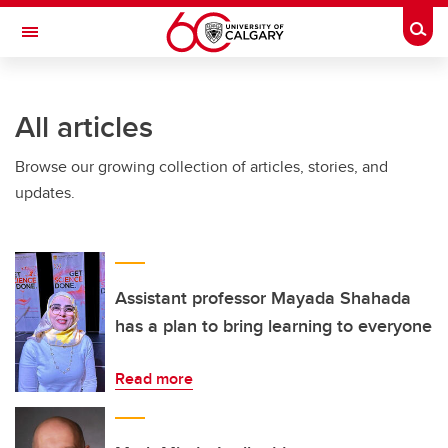
Skip to main content
Togg
Toggle Navigation
WERKLUND SCHOOL OF EDUCATION
All articles
Browse our growing collection of articles, stories, and
updates.
Assistant professor Mayada Shahada
has a plan to bring learning to everyone
Read more