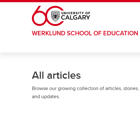
Skip to main content
WERKLUND SCHOOL OF EDUCATION
All articles
Browse our growing collection of articles, stories,
and updates.