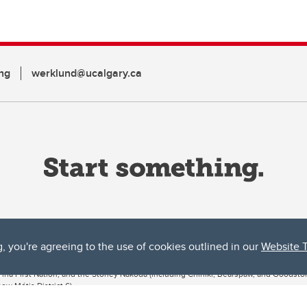
ng
werklund@ucalgary.ca
g, you're agreeing to the use of cookies outlined in our
Website 
ta, both acknowledges and pays tribute to the traditional territories of the peoples
uut’ina First Nation, and the Stoney Nakoda (including Chiniki, Bearspaw, and Goodsto
ow Métis District 6).