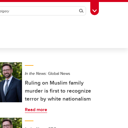
Search
Toggle Toolbox
In the News:
Global News
Ruling on Muslim family
murder is first to recognize
terror by white nationalism
Read more