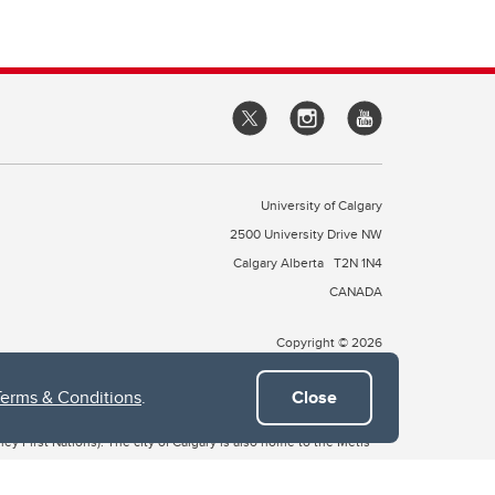
University of Calgary
2500 University Drive NW
Calgary Alberta
T2N 1N4
CANADA
Copyright © 2026
Terms & Conditions
.
Close
 of Treaty 7, which include the Blackfoot Confederacy (comprised
ney First Nations). The city of Calgary is also home to the Métis