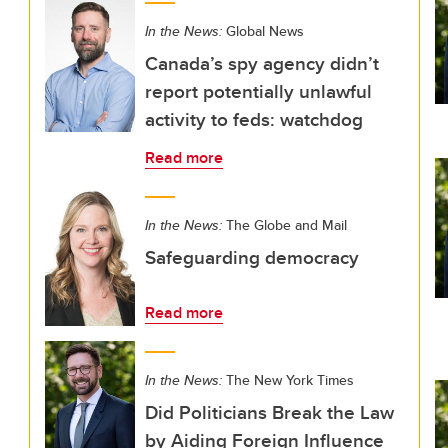
In the News:
Global News
Canada’s spy agency didn’t
report potentially unlawful
activity to feds: watchdog
Read more
In the News:
The Globe and Mail
Safeguarding democracy
Read more
In the News:
The New York Times
Did Politicians Break the Law
by Aiding Foreign Influence