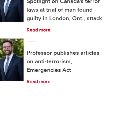
Spotlight on Canada's terror
laws at trial of man found
guilty in London, Ont., attack
Read more
Professor publishes articles
on anti-terrorism,
Emergencies Act
Read more