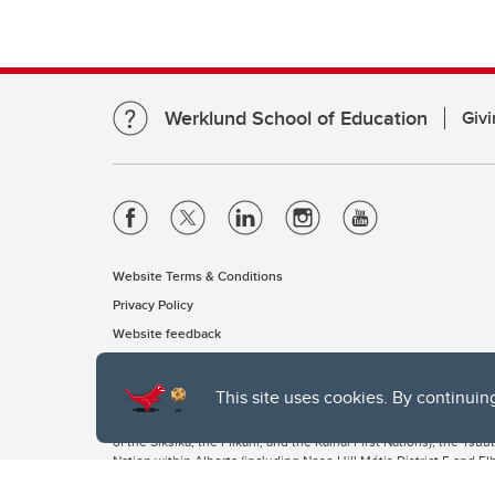
Werklund School of Education
Givi
Website Terms & Conditions
Privacy Policy
Website feedback
This site uses cookies. By continuin
The University of Calgary, located in the heart of Southern Alber
of the Siksika, the Piikani, and the Kainai First Nations), the Ts
Nation within Alberta (including Nose Hill Métis District 5 and Elb