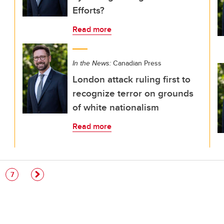
Efforts?
Read more
In the News:
Canadian Press
London attack ruling first to
recognize terror on grounds
of white nationalism
Read more
e
Page
7