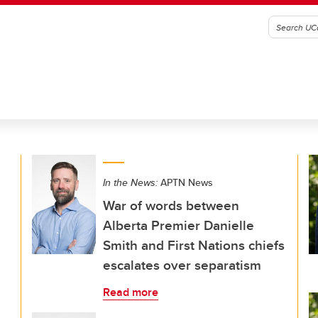
In the News:
APTN News
War of words between
Alberta Premier Danielle
Smith and First Nations chiefs
escalates over separatism
Read more