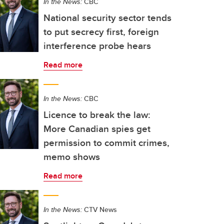
In the News:
CBC
National security sector tends
to put secrecy first, foreign
interference probe hears
Read more
In the News:
CBC
Licence to break the law:
More Canadian spies get
permission to commit crimes,
memo shows
Read more
In the News:
CTV News