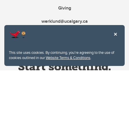
Giving
werklund@ucalgary.ca
This site uses cookies. By continuing, you're agreeing to the use of
cookies outlined in our
Website Terms & Conditions
.
Website Terms & Conditions
Privacy Policy
Website feedback
University of Calgary