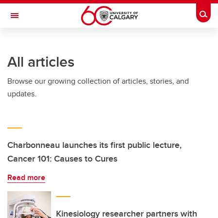
Skip to main content
Togg
Toggle Navigation
WERKLUND SCHOOL OF EDUCATION
All articles
Browse our growing collection of articles, stories, and
updates.
Charbonneau launches its first public lecture,
Cancer 101: Causes to Cures
Read more
Kinesiology researcher partners with