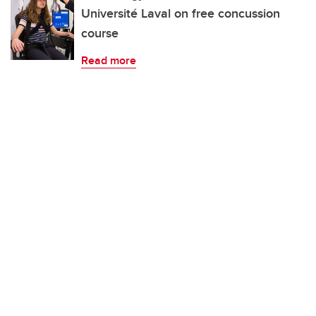
Université Laval on free concussion
course
Read more