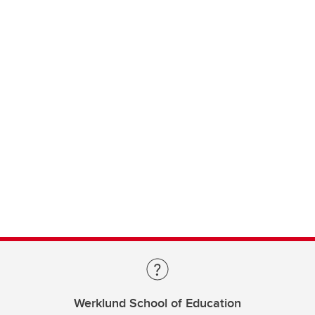
Werklund School of Education