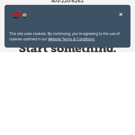
403-220-6262
This site uses cookies. By continuing, you're agreeing to the use of
cookies outlined in our
Website Terms & Conditions
.
Website Terms & Conditions
Privacy Policy
Website feedback
University of Calgary
2500 University Drive NW
Calgary Alberta
T2N 1N4
CANADA