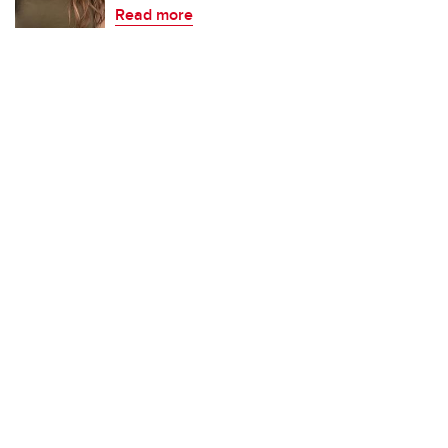
Read more