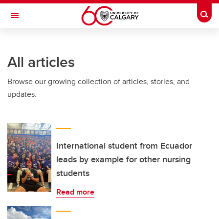
Skip to main content
Togg
Toggle Navigation
FACULTY OF NURSING
All articles
Browse our growing collection of articles, stories, and
updates.
International student from Ecuador
leads by example for other nursing
students
Read more