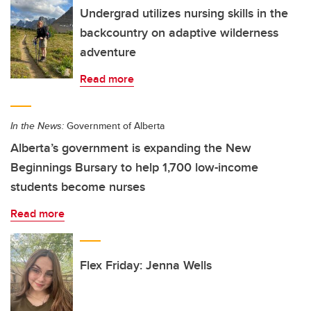
Undergrad utilizes nursing skills in the
backcountry on adaptive wilderness
adventure
Read more
In the News:
Government of Alberta
Alberta’s government is expanding the New
Beginnings Bursary to help 1,700 low-income
students become nurses
Read more
Flex Friday: Jenna Wells