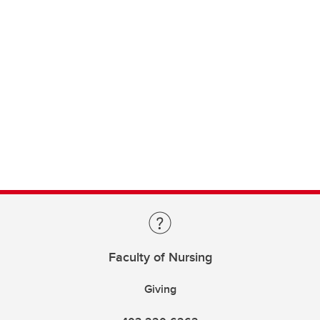
Faculty of Nursing
Giving