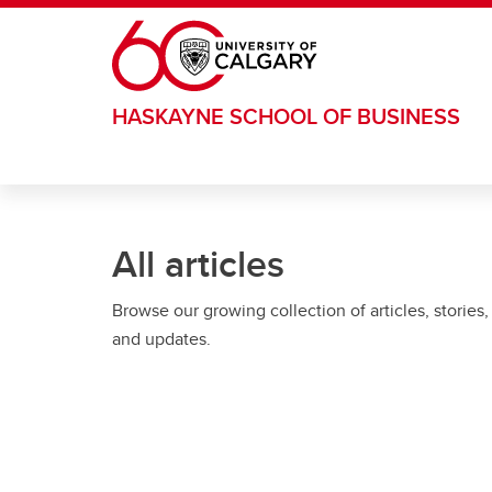
Skip to main content
HASKAYNE SCHOOL OF BUSINESS
All articles
Browse our growing collection of articles, stories,
and updates.