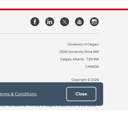
University of Calgary
2500 University Drive NW
Calgary Alberta
T2N 1N4
CANADA
Copyright © 2026
Terms & Conditions
.
Close
 of Treaty 7, which include the Blackfoot Confederacy (comprised
ney First Nations). The city of Calgary is also home to the Métis
the Blackfoot, Wîchîspa to the Stoney Nakoda, and Guts’ists’i to