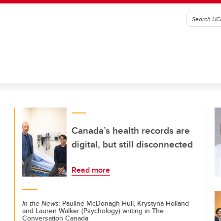
Canada’s health records are
digital, but still disconnected
Read more
In the News:
Pauline McDonagh Hull, Krystyna Holland
and Lauren Walker (Psychology) writing in The
Conversation Canada