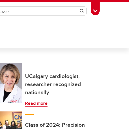
Search
Toggle Toolbox
UCalgary cardiologist,
researcher recognized
nationally
Read more
Class of 2024: Precision