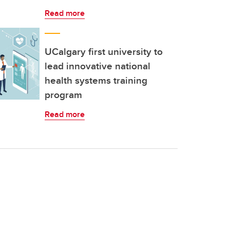
Read more
UCalgary first university to
lead innovative national
health systems training
program
Read more