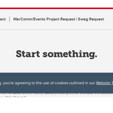
act
MarComm/Events Project Request | Swag Request
g, you're agreeing to the use of cookies outlined in our
Website 
ta, both acknowledges and pays tribute to the traditional territories of the peoples
uut’ina First Nation, and the Stoney Nakoda (including Chiniki, Bearspaw, and Goodsto
ow Métis District 6).
 the Bow River meets the Elbow River, a site traditionally known as Moh’kins’tsis to 
ogether, walk together, and grow together “in a good way.”