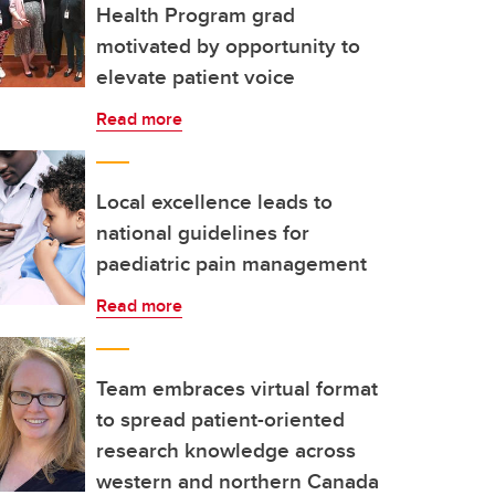
Health Program grad
motivated by opportunity to
elevate patient voice
Read more
Local excellence leads to
national guidelines for
paediatric pain management
Read more
Team embraces virtual format
to spread patient-oriented
research knowledge across
western and northern Canada