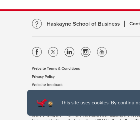
Haskayne School of Business
Cont
Website Terms & Conditions
Privacy Policy
Website feedback
This site uses cookies. By continuin
The University of Calgary, located in the heart of Southern Alber
of the Siksika, the Piikani, and the Kainai First Nations), the Ts
Nation within Alberta (including Nose Hill Métis District 5 and Elb
The University of Calgary is situated on land Northwest of where
the Tsuut’ina. On this land and in this place we strive to learn t