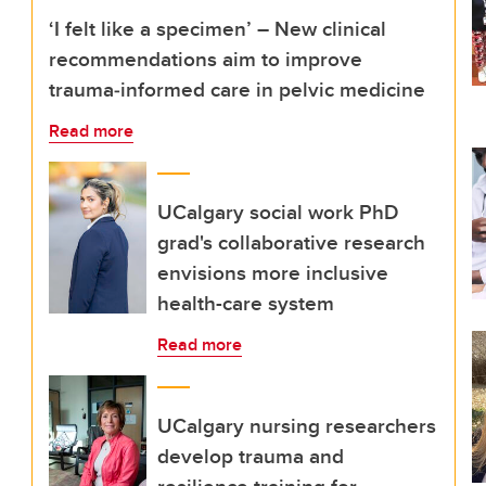
‘I felt like a specimen’ – New clinical
recommendations aim to improve
trauma‑informed care in pelvic medicine
Read more
UCalgary social work PhD
grad's collaborative research
envisions more inclusive
health-care system
Read more
UCalgary nursing researchers
develop trauma and