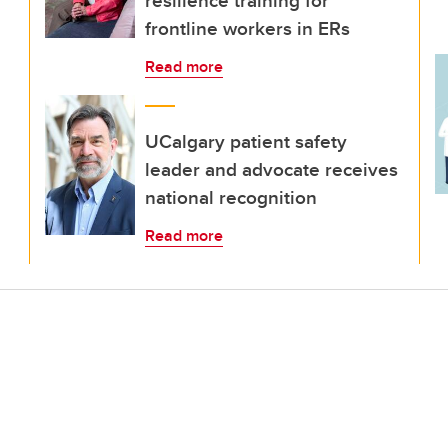
resilience training for
frontline workers in ERs
Read more
UCalgary patient safety
leader and advocate receives
national recognition
Read more