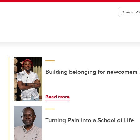
Building belonging for newcomers i
Read more
Turning Pain into a School of Life