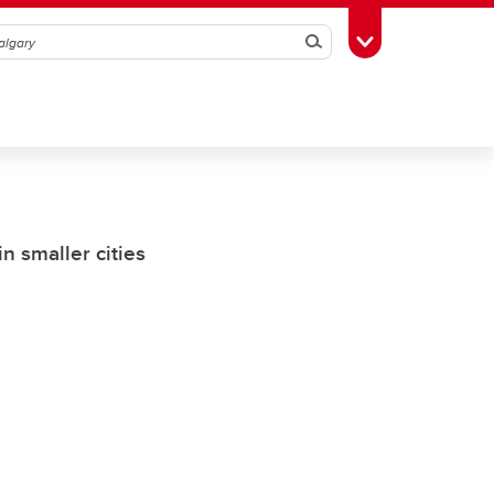
Search
Toggle Toolbox
n smaller cities