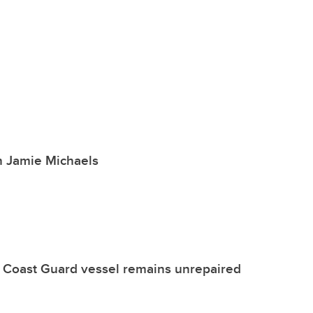
h Jamie Michaels
 Coast Guard vessel remains unrepaired