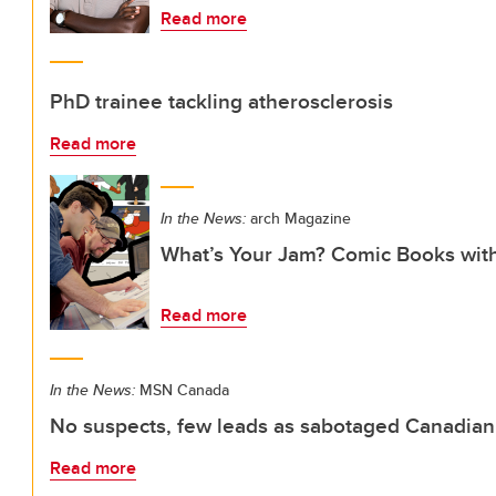
Read more
PhD trainee tackling atherosclerosis
Read more
In the News:
arch Magazine
What’s Your Jam? Comic Books wit
Read more
In the News:
MSN Canada
No suspects, few leads as sabotaged Canadian
Read more