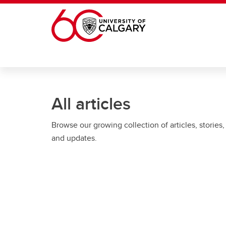
Skip to main content
All articles
Browse our growing collection of articles, stories,
and updates.