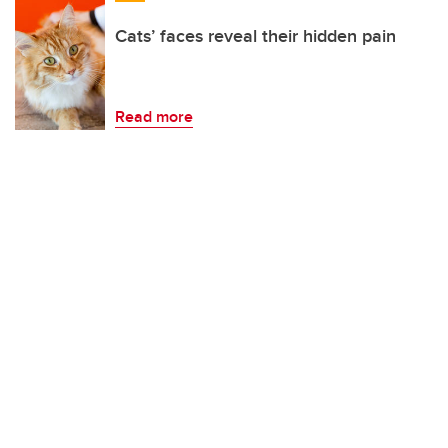
Cats’ faces reveal their hidden pain
Read more