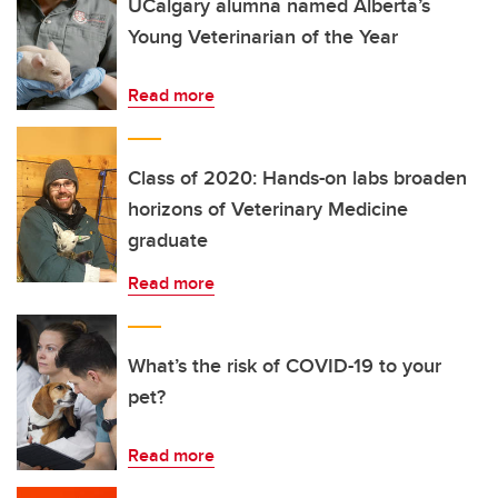
UCalgary alumna named Alberta’s
Young Veterinarian of the Year
Read more
Class of 2020: Hands-on labs broaden
horizons of Veterinary Medicine
graduate
Read more
What’s the risk of COVID-19 to your
pet?
Read more