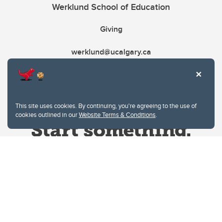
Werklund School of Education
Giving
werklund@ucalgary.ca
This site uses cookies. By continuing, you're agreeing to the use of
cookies outlined in our
Website Terms & Conditions
.
Website Terms & Conditions
Privacy Policy
Website feedback