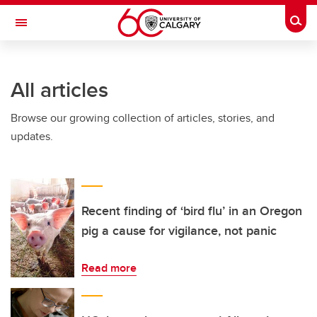
Skip to main content
Togg
Toggle Navigation
WERKLUND SCHOOL OF EDUCATION
All articles
Browse our growing collection of articles, stories, and
updates.
Recent finding of ‘bird flu’ in an Oregon
pig a cause for vigilance, not panic
Read more