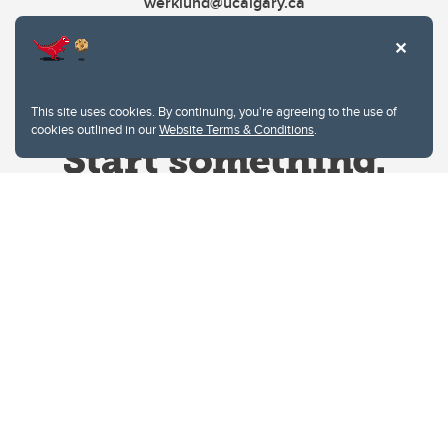
werklund@ucalgary.ca
This site uses cookies. By continuing, you're agreeing to the use of
cookies outlined in our
Website Terms & Conditions
.
Website Terms & Conditions
Privacy Policy
Website feedback
University of Calgary
2500 University Drive NW
Calgary Alberta
T2N 1N4
CANADA