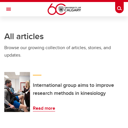
Skip to main content
Togg
Toggle Navigation
WERKLUND SCHOOL OF EDUCATION
All articles
Browse our growing collection of articles, stories, and
updates.
International group aims to improve
research methods in kinesiology
Read more