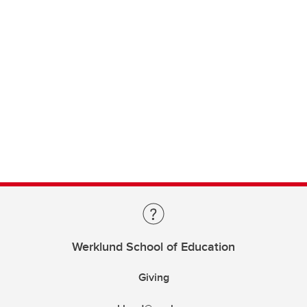
Werklund School of Education
Giving