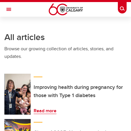
Skip to main content
Togg
Toggle Navigation
WERKLUND SCHOOL OF EDUCATION
All articles
Browse our growing collection of articles, stories, and
updates.
Improving health during pregnancy for
those with Type 1 diabetes
Read more