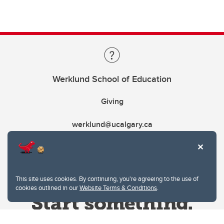
Werklund School of Education
Giving
werklund@ucalgary.ca
This site uses cookies. By continuing, you're agreeing to the use of
cookies outlined in our
Website Terms & Conditions
.