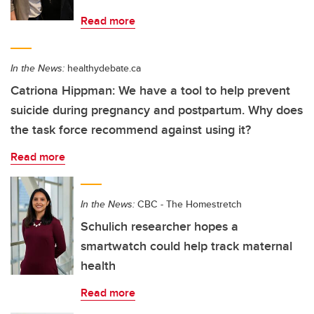
Read more
In the News:
healthydebate.ca
Catriona Hippman: We have a tool to help prevent
suicide during pregnancy and postpartum. Why does
the task force recommend against using it?
Read more
In the News:
CBC - The Homestretch
Schulich researcher hopes a
smartwatch could help track maternal
health
Read more