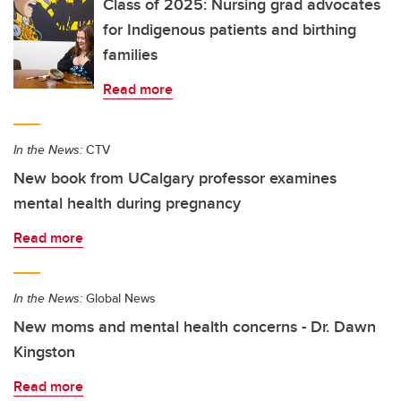
Class of 2025: Nursing grad advocates
for Indigenous patients and birthing
families
Read more
In the News:
CTV
New book from UCalgary professor examines
mental health during pregnancy
Read more
In the News:
Global News
New moms and mental health concerns - Dr. Dawn
Kingston
Read more