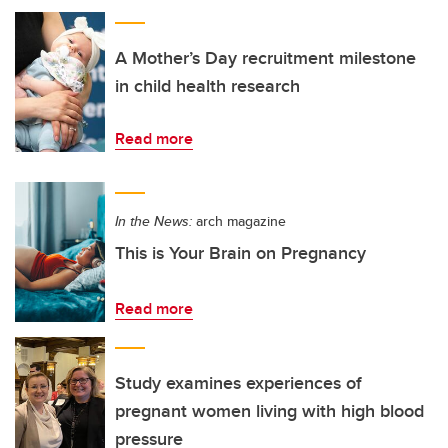
A Mother’s Day recruitment milestone
in child health research
Read more
In the News:
arch magazine
This is Your Brain on Pregnancy
Read more
Study examines experiences of
pregnant women living with high blood
pressure