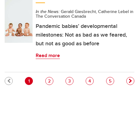
In the News:
Gerald Giesbrecht, Catherine Lebel in
The Conversation Canada
Pandemic babies’ developmental
milestones: Not as bad as we feared,
but not as good as before
Read more
Pagination
Current page
Page
Page
Page
Page
1
2
3
4
5