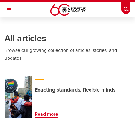
Skip to main content
Togg
Toggle Navigation
WERKLUND SCHOOL OF EDUCATION
All articles
Browse our growing collection of articles, stories, and
updates.
Exacting standards, flexible minds
Read more