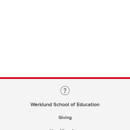
Werklund School of Education
Giving