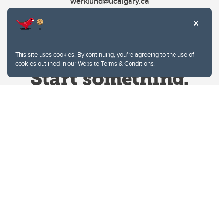
werklund@ucalgary.ca
This site uses cookies. By continuing, you're agreeing to the use of
cookies outlined in our
Website Terms & Conditions
.
Website Terms & Conditions
Privacy Policy
Website feedback
University of Calgary
2500 University Drive NW
Calgary Alberta
T2N 1N4
CANADA