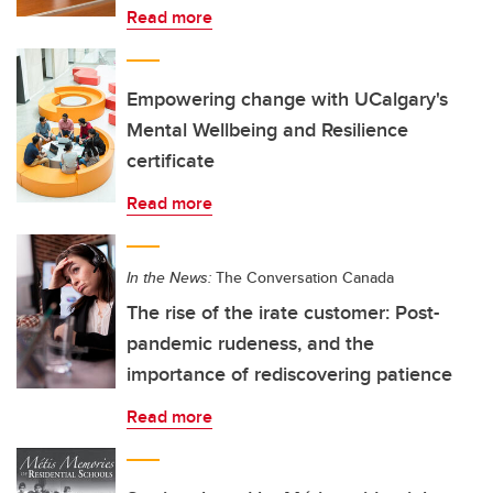
Read more
Empowering change with UCalgary's
Mental Wellbeing and Resilience
certificate
Read more
In the News:
The Conversation Canada
The rise of the irate customer: Post-
pandemic rudeness, and the
importance of rediscovering patience
Read more