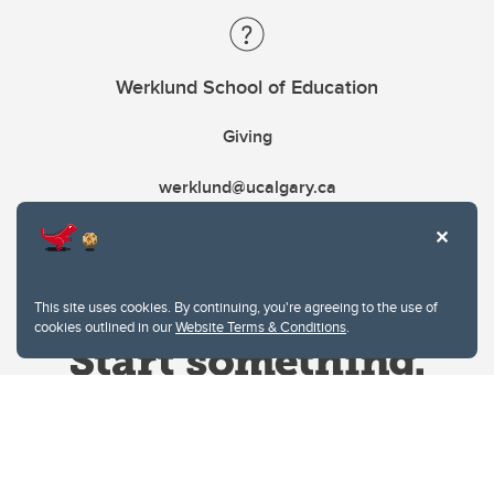
Werklund School of Education
Giving
werklund@ucalgary.ca
This site uses cookies. By continuing, you're agreeing to the use of
cookies outlined in our
Website Terms & Conditions
.