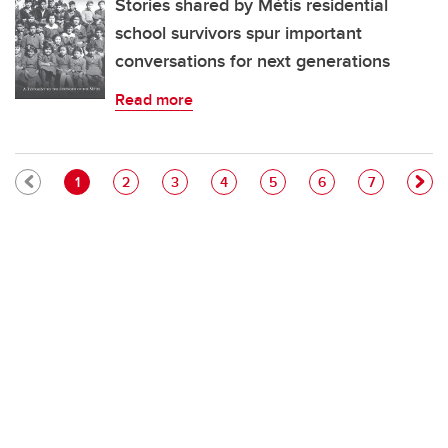
Stories shared by Métis residential
school survivors spur important
conversations for next generations
Read more
Pagination
Current page
Page
Page
Page
Page
Page
Page
1
2
3
4
5
6
7