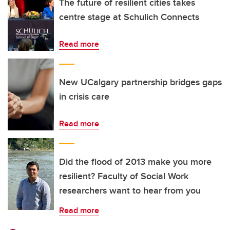
The future of resilient cities takes
centre stage at Schulich Connects
Read more
New UCalgary partnership bridges gaps
in crisis care
Read more
Did the flood of 2013 make you more
resilient? Faculty of Social Work
researchers want to hear from you
Read more