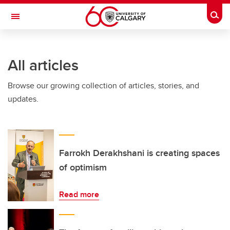
Skip to main content
Togg
Toggle Navigation
WERKLUND SCHOOL OF EDUCATION
All articles
Browse our growing collection of articles, stories, and
updates.
Farrokh Derakhshani is creating spaces
of optimism
Read more