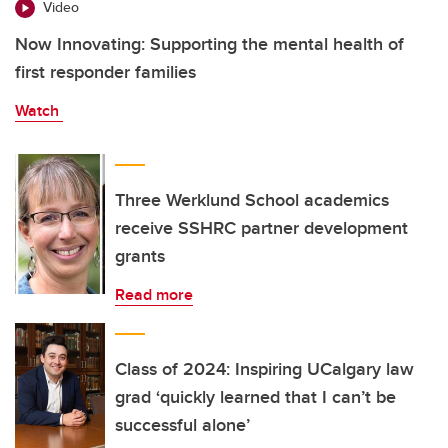
Video
Now Innovating: Supporting the mental health of
first responder families
Watch
Three Werklund School academics
receive SSHRC partner development
grants
Read more
Class of 2024: Inspiring UCalgary law
grad ‘quickly learned that I can’t be
successful alone’