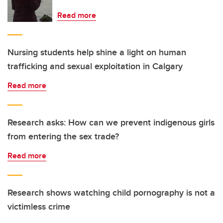
Read more
Nursing students help shine a light on human
trafficking and sexual exploitation in Calgary
Read more
Research asks: How can we prevent indigenous girls
from entering the sex trade?
Read more
Research shows watching child pornography is not a
victimless crime