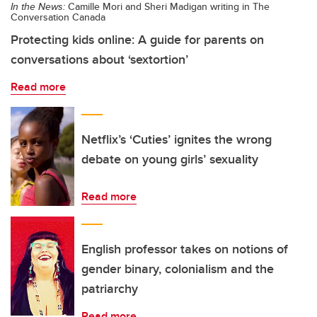
In the News:
Camille Mori and Sheri Madigan writing in The
Conversation Canada
Protecting kids online: A guide for parents on
conversations about ‘sextortion’
Read more
Netflix’s ‘Cuties’ ignites the wrong
debate on young girls’ sexuality
Read more
English professor takes on notions of
gender binary, colonialism and the
patriarchy
Read more