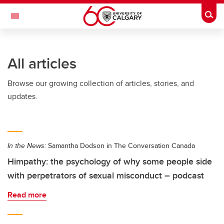
Skip to main content
Togg
Toggle Navigation
O'BRIEN INSTITUTE FOR PUBLIC HEALTH
All articles
Browse our growing collection of articles, stories, and
updates.
In the News:
Samantha Dodson in The Conversation Canada
Himpathy: the psychology of why some people side
with perpetrators of sexual misconduct – podcast
Read more