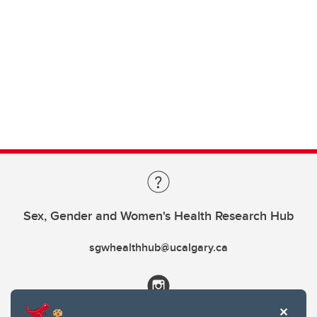
Sex, Gender and Women's Health Research Hub
sgwhealthhub@ucalgary.ca