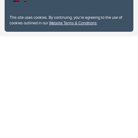
This site uses cookies. By continuing, you're agreeing to the use of
cookies outlined in our
Website Terms & Conditions
.
Website Terms & Conditions
Privacy Policy
Website feedback
University of Calgary
2500 University Drive NW
Calgary Alberta
T2N 1N4
CANADA
Copyright © 2026