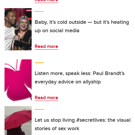
Baby, it’s cold outside — but it’s heating
up on social media
Read more
Listen more, speak less: Paul Brandt’s
everyday advice on allyship
Read more
Let us stop living #secretlives: the visual
stories of sex work