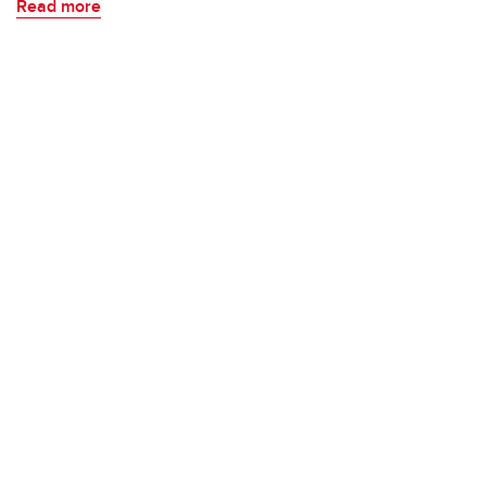
Read more