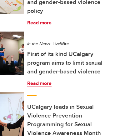
and gender-based violence
policy
Read more
In the News:
LiveWire
First of its kind UCalgary
program aims to limit sexual
and gender-based violence
Read more
UCalgary leads in Sexual
Violence Prevention
Programming for Sexual
Violence Awareness Month