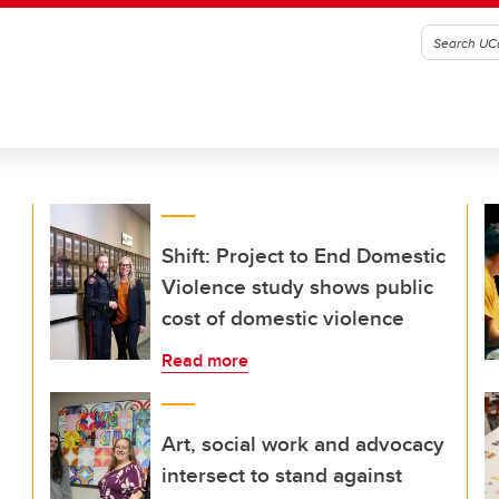
Shift: Project to End Domestic
Violence study shows public
cost of domestic violence
Read more
Art, social work and advocacy
intersect to stand against