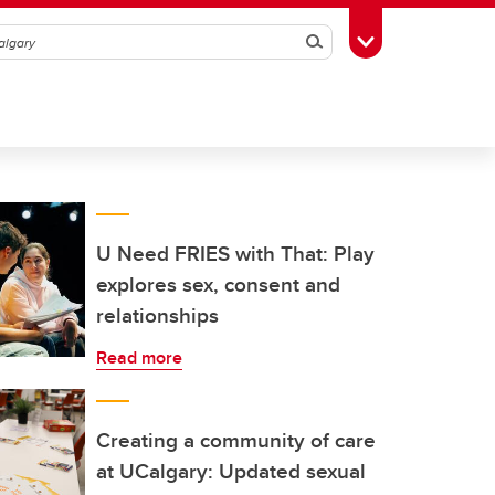
Search
Toggle Toolbox
U Need FRIES with That: Play
explores sex, consent and
relationships
Read more
Creating a community of care
at UCalgary: Updated sexual