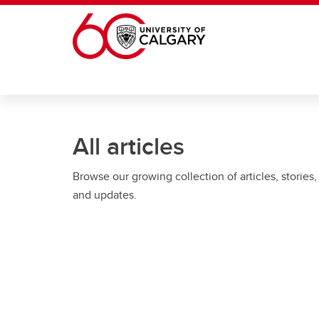
Skip to main content
All articles
Browse our growing collection of articles, stories,
and updates.