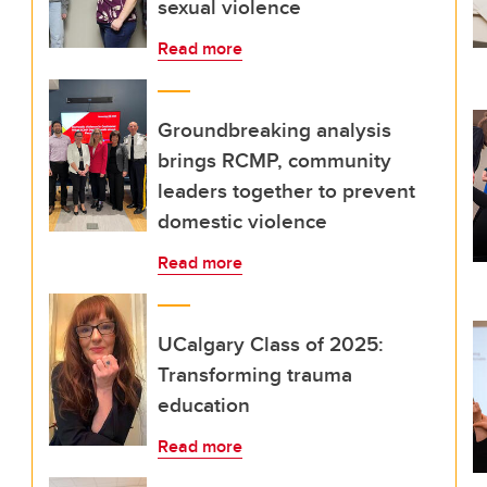
sexual violence
Read more
Groundbreaking analysis
brings RCMP, community
leaders together to prevent
domestic violence
Read more
UCalgary Class of 2025:
Transforming trauma
education
Read more