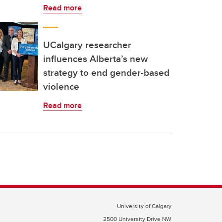
Read more
UCalgary researcher
influences Alberta’s new
strategy to end gender-based
violence
Read more
University of Calgary
2500 University Drive NW