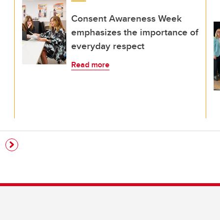
Consent Awareness Week
emphasizes the importance of
everyday respect
Read more
e