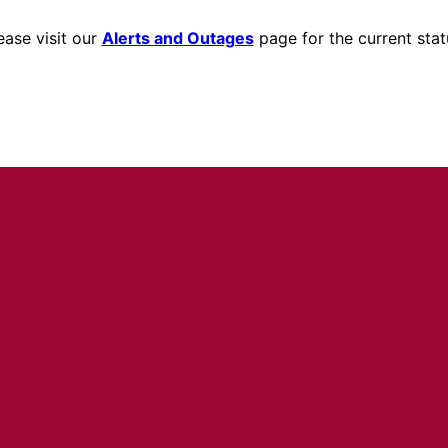
ease visit our
Alerts and Outages
page for the current stat