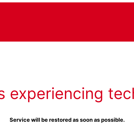
s experiencing tec
Service will be restored as soon as possible.