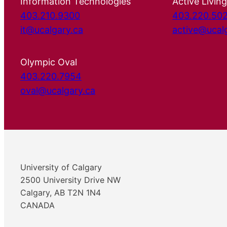
Information Technologies
Active Living
403.210.9300
403.220.50
it@ucalgary.ca
active@ucal
Olympic Oval
403.220.7954
oval@ucalgary.ca
University of Calgary
2500 University Drive NW
Calgary, AB T2N 1N4
CANADA