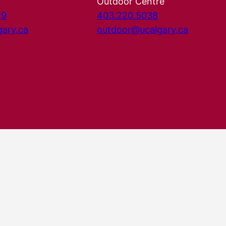
Outdoor Centre
29
403.220.5038
gary.ca
outdoor@ucalgary.ca