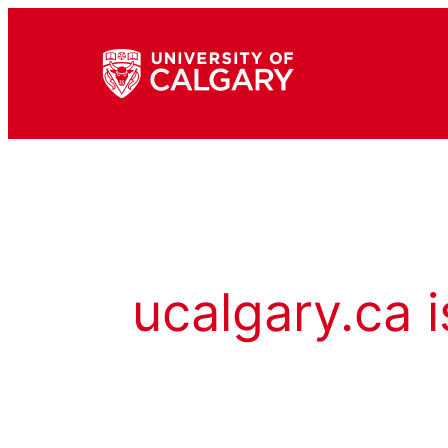
ucalgary.ca i