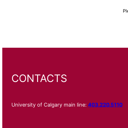
Pl
CONTACTS
University of Calgary main line:
403.220.5110