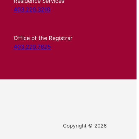
Residence Services
403.220.3210
Office of the Registrar
403.220.7625
Copyright © 2026