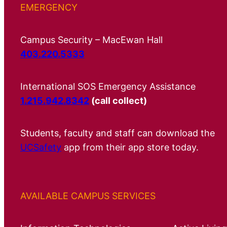
EMERGENCY
Campus Security – MacEwan Hall
403.220.5333
International SOS Emergency Assistance
1.215.942.8342
(call collect)
Students, faculty and staff can download the
UCSafety
app from their app store today.
AVAILABLE CAMPUS SERVICES