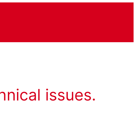
hnical issues.