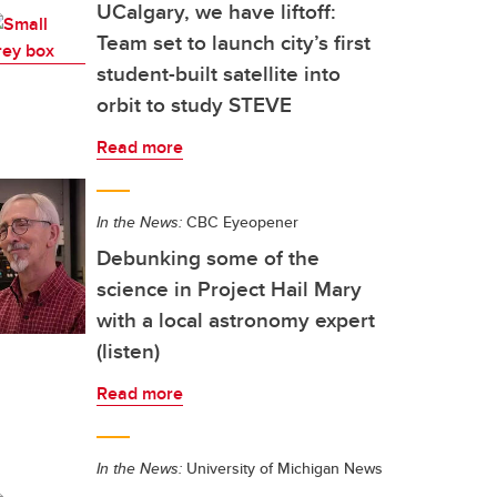
UCalgary, we have liftoff:
Team set to launch city’s first
student-built satellite into
orbit to study STEVE
Read more
In the News:
CBC Eyeopener
Debunking some of the
science in Project Hail Mary
with a local astronomy expert
(listen)
Read more
In the News:
University of Michigan News