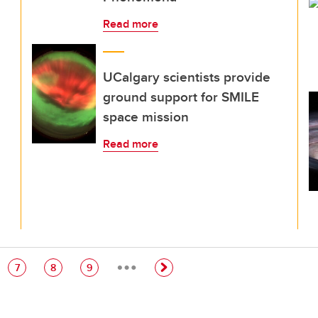
Read more
UCalgary scientists provide
ground support for SMILE
space mission
Read more
…
e
Page
Page
Page
7
8
9