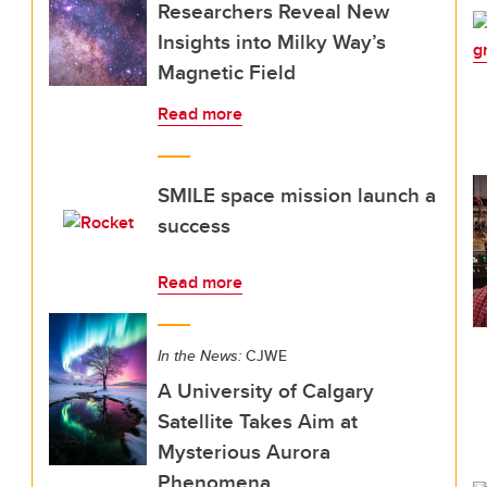
Researchers Reveal New
Insights into Milky Way’s
Magnetic Field
Read more
SMILE space mission launch a
success
Read more
In the News:
CJWE
A University of Calgary
Satellite Takes Aim at
Mysterious Aurora
Phenomena