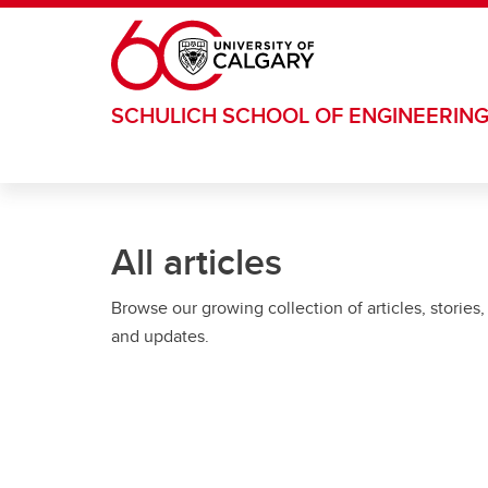
Skip to main content
SCHULICH SCHOOL OF ENGINEERIN
All articles
Browse our growing collection of articles, stories,
and updates.