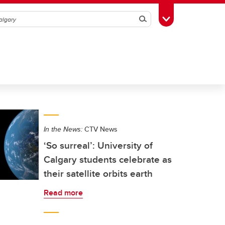
Search
Toggle Toolbox
In the News:
CTV News
‘So surreal’: University of
Calgary students celebrate as
their satellite orbits earth
Read more