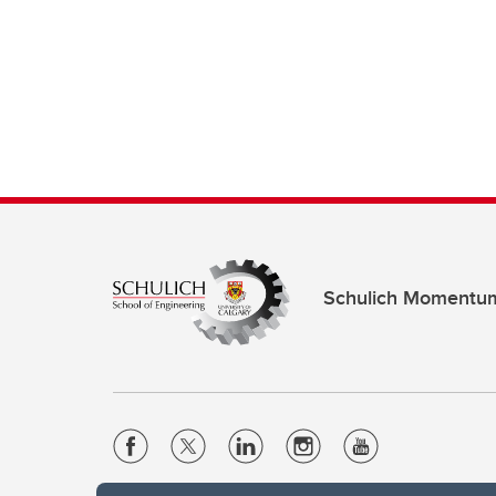
Schulich Momentu