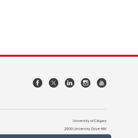
University of Calgary
2500 University Drive NW
Calgary Alberta
T2N 1N4