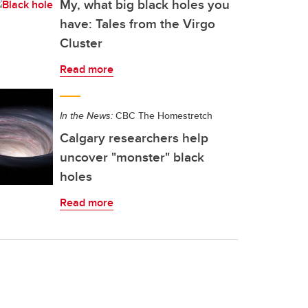
My, what big black holes you
have: Tales from the Virgo
Cluster
Read more
In the News:
CBC The Homestretch
Calgary researchers help
uncover "monster" black
holes
Read more