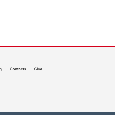
m
Contacts
Give