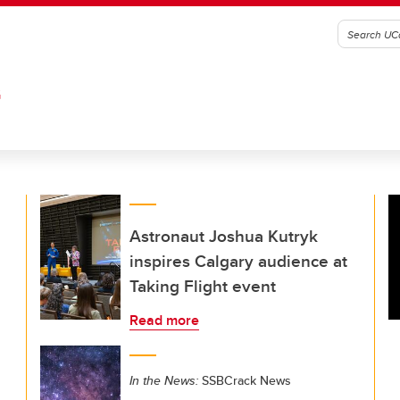
G
Astronaut Joshua Kutryk
inspires Calgary audience at
Taking Flight event
Read more
In the News:
SSBCrack News