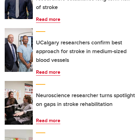
of stroke
Read more
UCalgary researchers confirm best
approach for stroke in medium-sized
blood vessels
Read more
Neuroscience researcher turns spotlight
on gaps in stroke rehabilitation
Read more