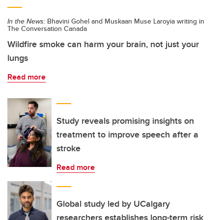
In the News:
Bhavini Gohel and Muskaan Muse Laroyia writing in
The Conversation Canada
Wildfire smoke can harm your brain, not just your
lungs
Read more
Study reveals promising insights on
treatment to improve speech after a
stroke
Read more
Global study led by UCalgary
researchers establishes long-term risk