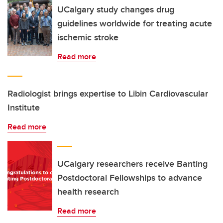
UCalgary study changes drug
guidelines worldwide for treating acute
ischemic stroke
Read more
Radiologist brings expertise to Libin Cardiovascular
Institute
Read more
UCalgary researchers receive Banting
Postdoctoral Fellowships to advance
health research
Read more