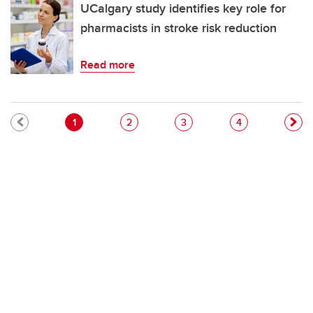
UCalgary study identifies key role for
pharmacists in stroke risk reduction
Read more
Pagination
Current page
Page
Page
Page
1
2
3
4