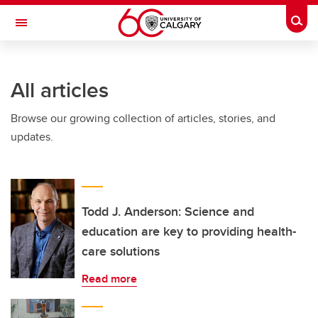
Skip to main content
Togg
Toggle Navigation
ARNIE CHARBONNEAU CANCER
INSTITUTE
All articles
A partnership between the University of Calgary and Alberta Health Services
Browse our growing collection of articles, stories, and
updates.
Todd J. Anderson: Science and
education are key to providing health-
care solutions
Read more