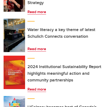
Strategy
Read more
Water literacy a key theme of latest
Schulich Connects conversation
Read more
2024 Institutional Sustainability Report
highlights meaningful action and
community partnerships
Read more