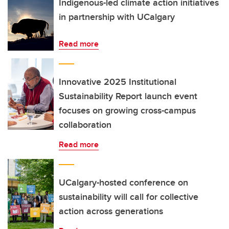
Indigenous-led climate action initiatives
in partnership with UCalgary
Read more
Innovative 2025 Institutional
Sustainability Report launch event
focuses on growing cross-campus
collaboration
Read more
UCalgary-hosted conference on
sustainability will call for collective
action across generations