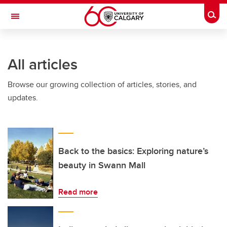
Skip to main content
Togg
Toggle Navigation
FACULTY OF SCIENCE
All articles
Browse our growing collection of articles, stories, and
updates.
Back to the basics: Exploring nature’s
beauty in Swann Mall
Read more