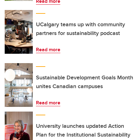
Read more
UCalgary teams up with community
partners for sustainability podcast
Read more
Sustainable Development Goals Month
unites Canadian campuses
Read more
University launches updated Action
Plan for the Institutional Sustainability