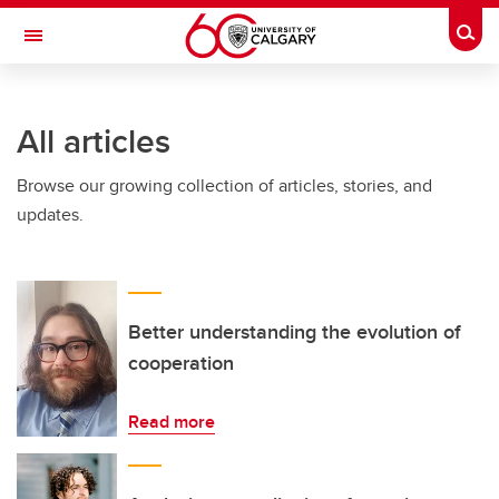
Skip to main content
Togg
Toggle Navigation
WERKLUND SCHOOL OF EDUCATION
All articles
Browse our growing collection of articles, stories, and
updates.
Better understanding the evolution of
cooperation
Read more