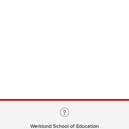
Werklund School of Education