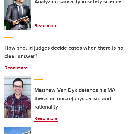
Analyzing causality in safety science
Read more
How should judges decide cases when there is no
clear answer?
Read more
Matthew Van Dyk defends his MA
thesis on (micro)physicalism and
rationality
Read more