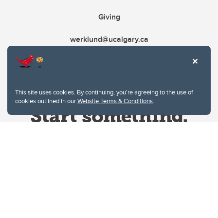
Giving
werklund@ucalgary.ca
This site uses cookies. By continuing, you're agreeing to the use of
cookies outlined in our
Website Terms & Conditions
.
Website Terms & Conditions
Privacy Policy
Website feedback
University of Calgary