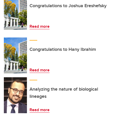
Congratulations to Joshua Ereshefsky
Read more
Congratulations to Hany Ibrahim
Read more
Analyzing the nature of biological
lineages
Read more