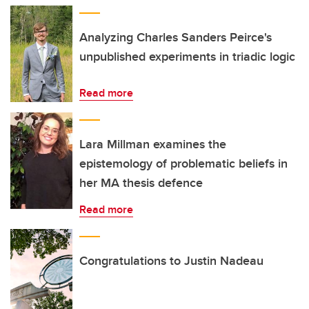
Analyzing Charles Sanders Peirce's
unpublished experiments in triadic logic
Read more
Lara Millman examines the
epistemology of problematic beliefs in
her MA thesis defence
Read more
Congratulations to Justin Nadeau